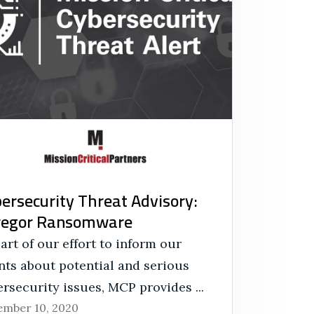
ersecurity Threat Advisory:
regor Ransomware
art of our effort to inform our
nts about potential and serious
rsecurity issues, MCP provides ...
mber 10, 2020