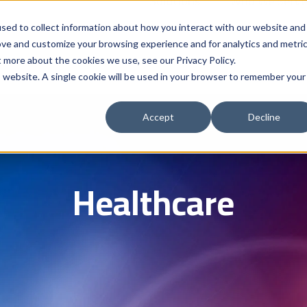
Solutions
Who We Serve
Contract 
sed to collect information about how you interact with our website and
ove and customize your browsing experience and for analytics and metri
t more about the cookies we use, see our Privacy Policy.
is website. A single cookie will be used in your browser to remember your
Accept
Decline
Healthcare