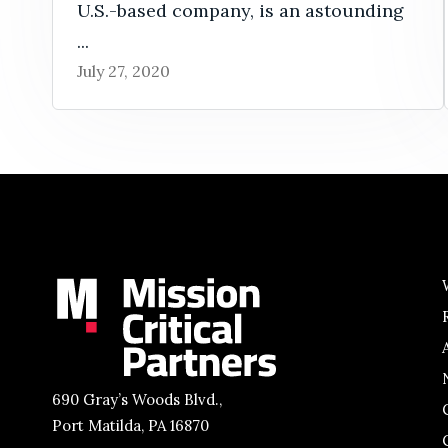
U.S.-based company, is an astounding
...
July 27, 2020
690 Gray’s Woods Blvd.,
Port Matilda, PA 16870