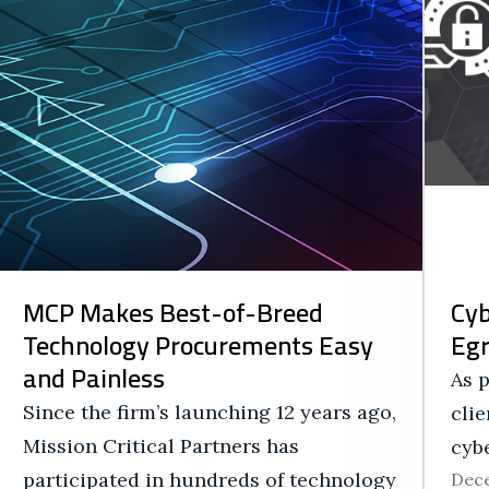
MCP Makes Best-of-Breed
Cyb
Technology Procurements Easy
Eg
and Painless
As p
Since the firm’s launching 12 years ago,
clie
Mission Critical Partners has
cybe
participated in hundreds of technology
Dece