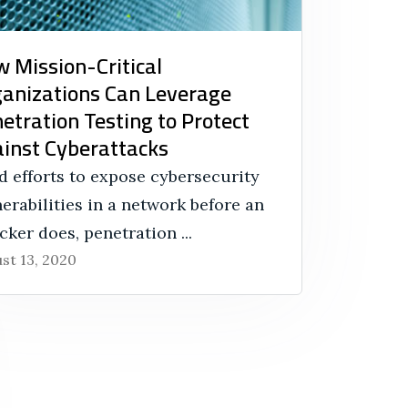
 Mission-Critical
anizations Can Leverage
etration Testing to Protect
inst Cyberattacks
d efforts to expose cybersecurity
erabilities in a network before an
cker does, penetration ...
st 13, 2020