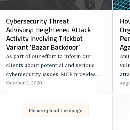
Cybersecurity Threat
How
Advisory: Heightened Attack
Org
Activity Involving Trickbot
Pen
Variant 'Bazar Backdoor'
Aga
As part of our effort to inform our
Ami
clients about potential and serious
vuln
cybersecurity issues, MCP provides ...
atta
October 2, 2020
Augu
Please upload the image