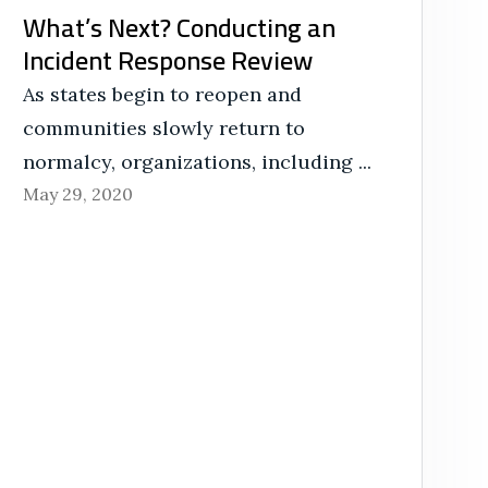
What’s Next? Conducting an
Incident Response Review
As states begin to reopen and
communities slowly return to
normalcy, organizations, including ...
May 29, 2020