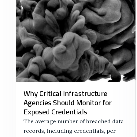
Why Critical Infrastructure
Agencies Should Monitor for
Exposed Credentials
The average number of breached data
records, including credentials, per