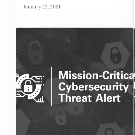
January 22, 2021