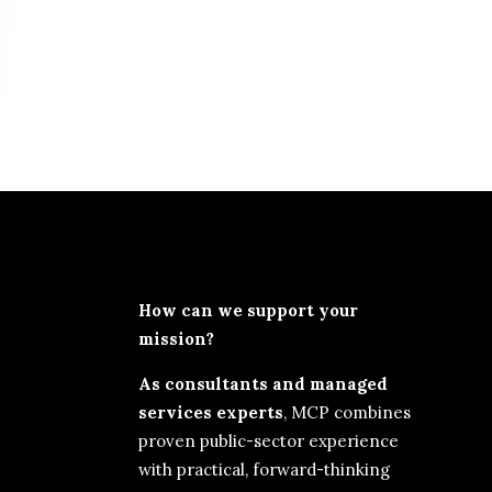
How can we support your
mission?
As consultants and managed
services experts
, MCP combines
proven public-sector experience
with practical, forward-thinking