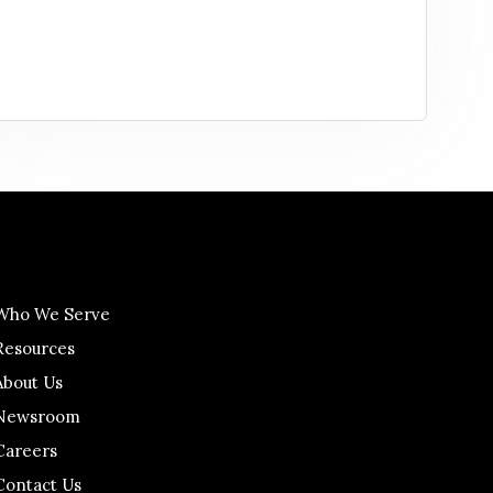
Who We Serve
Resources
About Us
Newsroom
Careers
Contact Us