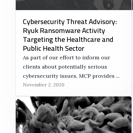
Cybersecurity Threat Advisory:
Ryuk Ransomware Activity
Targeting the Healthcare and
Public Health Sector
As part of our effort to inform our
clients about potentially serious
cybersecurity issues, MCP provides ...
November 2, 2020