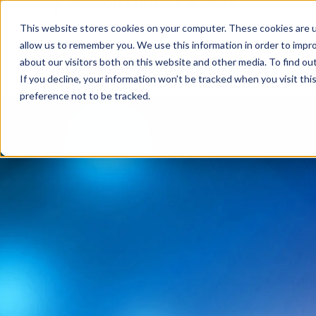
This website stores cookies on your computer. These cookies are u
allow us to remember you. We use this information in order to impr
about our visitors both on this website and other media. To find ou
If you decline, your information won’t be tracked when you visit th
preference not to be tracked.