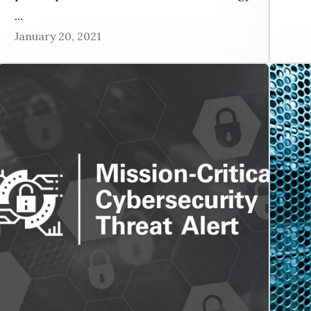
...
January 20, 2021