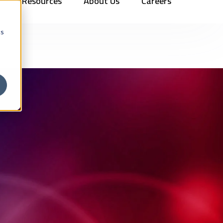
Resources
About Us
Careers
Vehicles
Contact Us
888.862.7911
Newsletter Signup
cs