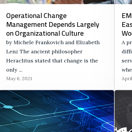
Operational Change
EMS
Management Depends Largely
Eas
on Organizational Culture
Wo
by Michele Frankovich and Elizabeth
A p
Lenz The ancient philosopher
dif
Heraclitus stated that change is the
ser
only ...
when
May 6, 2021
Apri