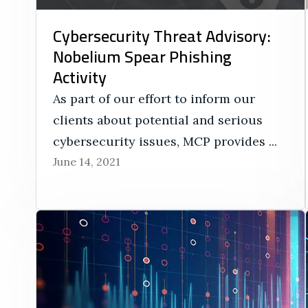
Cybersecurity Threat Advisory:
Nobelium Spear Phishing
Activity
As part of our effort to inform our
clients about potential and serious
cybersecurity issues, MCP provides ...
June 14, 2021