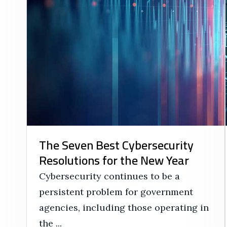
The Seven Best Cybersecurity
Resolutions for the New Year
Cybersecurity continues to be a
persistent problem for government
agencies, including those operating in
the ...