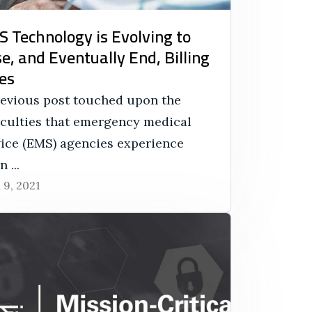
 Technology is Evolving to
e, and Eventually End, Billing
es
revious post touched upon the
ficulties that emergency medical
vice (EMS) agencies experience
 ...
l 9, 2021