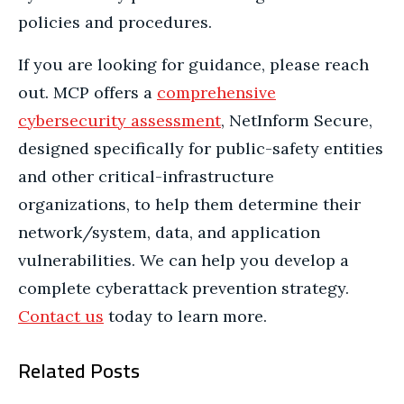
policies and procedures.
If you are looking for guidance, please reach
out. MCP offers a
comprehensive
cybersecurity assessment
, NetInform Secure,
designed specifically for public-safety entities
and other critical-infrastructure
organizations, to help them determine their
network/system, data, and application
vulnerabilities. We can help you develop a
complete cyberattack prevention strategy.
Contact us
today to learn more.
Related Posts