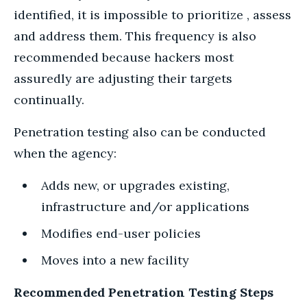
identified, it is impossible to prioritize , assess
and address them. This frequency is also
recommended because hackers most
assuredly are adjusting their targets
continually.
Penetration testing also can be conducted
when the agency:
Adds new, or upgrades existing,
infrastructure and/or applications
Modifies end-user policies
Moves into a new facility
Recommended Penetration Testing Steps