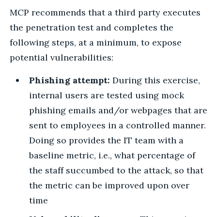
MCP recommends that a third party executes
the penetration test and completes the
following steps, at a minimum, to expose
potential vulnerabilities:
Phishing attempt:
During this exercise,
internal users are tested using mock
phishing emails and/or webpages that are
sent to employees in a controlled manner.
Doing so provides the IT team with a
baseline metric, i.e., what percentage of
the staff succumbed to the attack, so that
the metric can be improved upon over
time