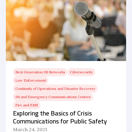
Next Generation 911 Networks
Cybersecurity
Law Enforcement
Continuity of Operations and Disaster Recovery
911 and Emergency Communications Centers
Fire and EMS
Exploring the Basics of Crisis
Communications for Public Safety
March 24, 2021