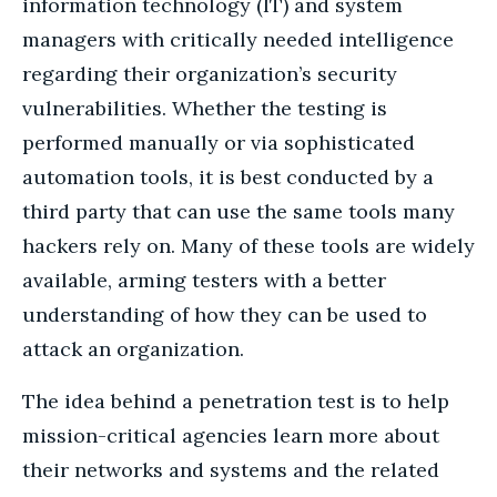
information technology (IT) and system
managers with critically needed intelligence
regarding their organization’s security
vulnerabilities. Whether the testing is
performed manually or via sophisticated
automation tools, it is best conducted by a
third party that can use the same tools many
hackers rely on. Many of these tools are widely
available, arming testers with a better
understanding of how they can be used to
attack an organization.
The idea behind a penetration test is to help
mission-critical agencies learn more about
their networks and systems and the related