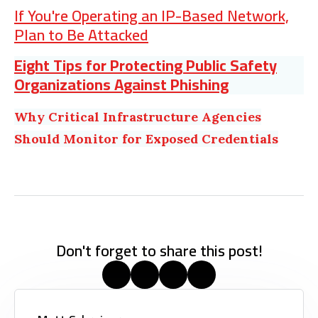
If You're Operating an IP-Based Network,
Plan to Be Attacked
Eight Tips for Protecting Public Safety
Organizations Against Phishing
Why Critical Infrastructure Agencies
Should Monitor for Exposed Credentials
Don't forget to share this post!