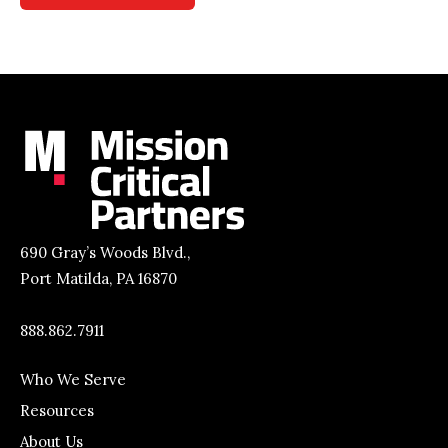
690 Gray’s Woods Blvd.,
Port Matilda, PA 16870
888.862.7911
Who We Serve
Resources
About Us