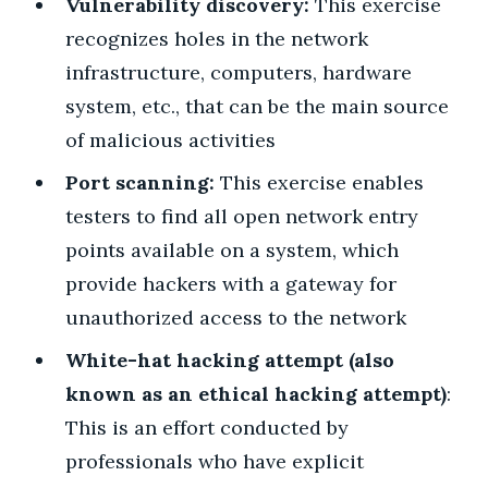
Vulnerability discovery:
This exercise
recognizes holes in the network
infrastructure, computers, hardware
system, etc., that can be the main source
of malicious activities
Port scanning:
This exercise enables
testers to find all open network entry
points available on a system, which
provide hackers with a gateway for
unauthorized access to the network
White-hat hacking attempt (also
known as an ethical hacking attempt)
:
This is an effort conducted by
professionals who have explicit