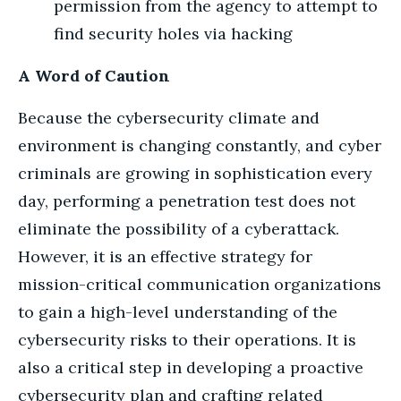
permission from the agency to attempt to
find security holes via hacking
A Word of Caution
Because the cybersecurity climate and
environment is changing constantly, and cyber
criminals are growing in sophistication every
day, performing a penetration test does not
eliminate the possibility of a cyberattack.
However, it is an effective strategy for
mission-critical communication organizations
to gain a high-level understanding of the
cybersecurity risks to their operations. It is
also a critical step in developing a proactive
cybersecurity plan and crafting related