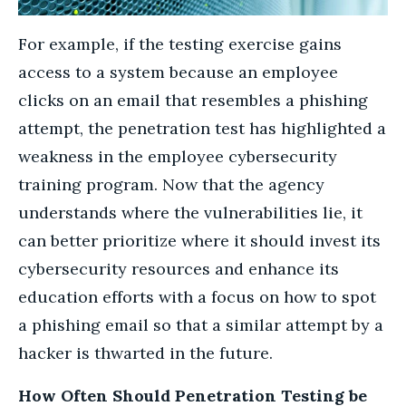
For example, if the testing exercise gains
access to a system because an employee
clicks on an email that resembles a phishing
attempt, the penetration test has highlighted a
weakness in the employee cybersecurity
training program. Now that the agency
understands where the vulnerabilities lie, it
can better prioritize where it should invest its
cybersecurity resources and enhance its
education efforts with a focus on how to spot
a phishing email so that a similar attempt by a
hacker is thwarted in the future.
How Often Should Penetration Testing be