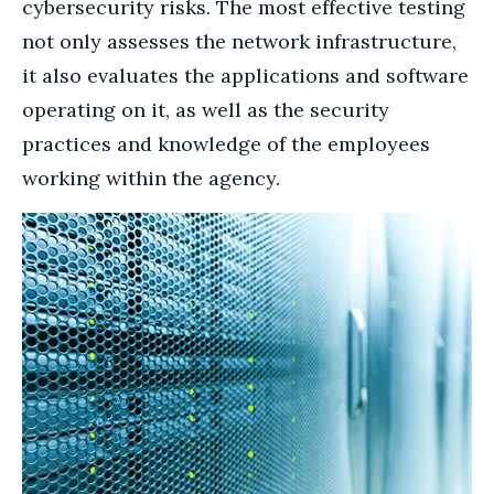
cybersecurity risks. The most effective testing
not only assesses the network infrastructure,
it also evaluates the applications and software
operating on it, as well as the security
practices and knowledge of the employees
working within the agency.