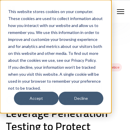
Contract Vehicles
Contact Us
888.862.7911
This website stores cookies on your computer.
Newsletter Signup
These cookies are used to collect information about
how you interact with our website and allow us to
remember you. We use this information in order to
improve and customize your browsing experience
and for analytics and metrics about our visitors both
on this website and other media. To find out more
about the cookies we use, see our Privacy Policy.
If you decline, your information won’t be tracked
Cybersecurity
Network Management
Utilities
Criminal Justice
when you visit this website. A single cookie will be
Healthcare
How Mission-Critical
used in your browser to remember your preference
not to be tracked.
Organizations Can
Accept
Decline
Leverage Penetration
Testing to Protect