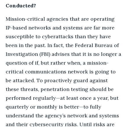
Conducted?
Mission-critical agencies that are operating
IP-based networks and systems are far more
susceptible to cyberattacks than they have
been in the past. In fact, the Federal Bureau of
Investigation (FBI) advises that it is no longer a
question of if, but rather when, a mission-
critical communications network is going to
be attacked. To proactively guard against
these threats, penetration testing should be
performed regularly—at least once a year, but
quarterly or monthly is better—to fully
understand the agency’s network and systems
and their cybersecurity risks. Until risks are