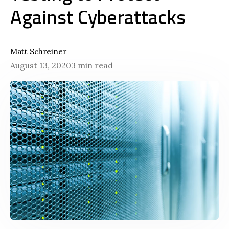
Against Cyberattacks
Matt Schreiner
August 13, 2020
3 min read