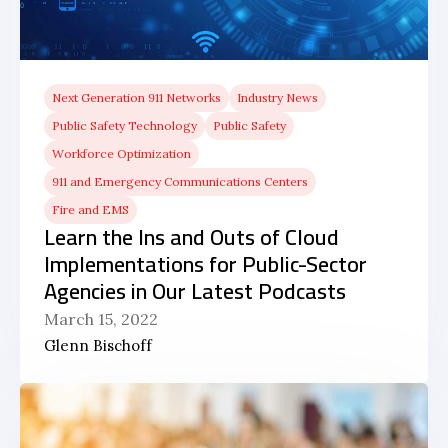
Next Generation 911 Networks
Industry News
Public Safety Technology
Public Safety
Workforce Optimization
911 and Emergency Communications Centers
Fire and EMS
Learn the Ins and Outs of Cloud
Implementations for Public-Sector
Agencies in Our Latest Podcasts
March 15, 2022
Glenn Bischoff