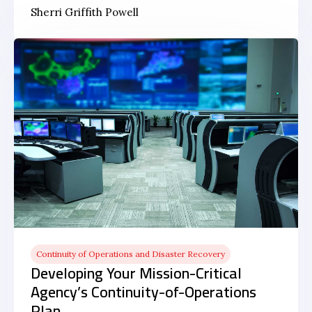
Sherri Griffith Powell
Continuity of Operations and Disaster Recovery
Developing Your Mission-Critical
Agency’s Continuity-of-Operations
Plan