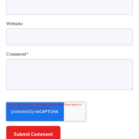
Website
Comment
*