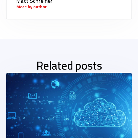
Matt Schreiner
More by author
Related posts