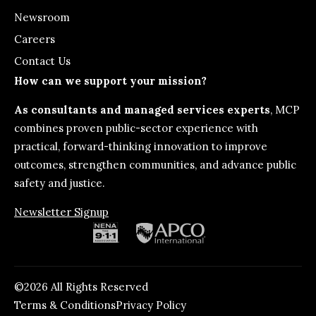
Newsroom
Careers
Contact Us
How can we support your mission?
As consultants and managed services experts
, MCP
combines proven public-sector experience with
practical, forward-thinking innovation to improve
outcomes, strengthen communities, and advance public
safety and justice.
Newsletter Signup
©2026 All Rights Reserved
Terms & Conditions
Privacy Policy