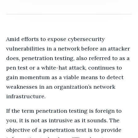
Amid efforts to expose cybersecurity
vulnerabilities in a network before an attacker
does, penetration testing, also referred to as a
pen test or a white-hat attack, continues to
gain momentum as a viable means to detect
weaknesses in an organization’s network
infrastructure.
If the term penetration testing is foreign to
you, it is not as intrusive as it sounds. The
objective of a penetration test is to provide