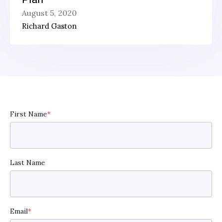
August 5, 2020
Richard Gaston
First Name
*
Last Name
Email
*