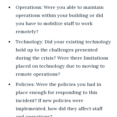
Operations: Were you able to maintain
operations within your building or did
you have to mobilize staff to work
remotely?
Technology: Did your existing technology
hold up to the challenges presented
during the crisis? Were there limitations
placed on technology due to moving to
remote operations?
Policies: Were the policies you had in
place enough for responding to this
incident? If new policies were
implemented, how did they affect staff
and operations?