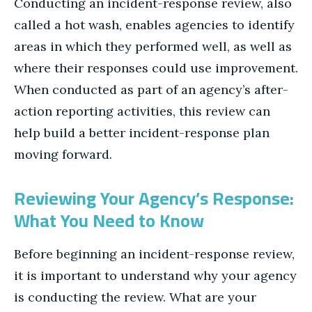
Conducting an incident-response review, also
called a hot wash, enables agencies to identify
areas in which they performed well, as well as
where their responses could use improvement.
When conducted as part of an agency’s after-
action reporting activities, this review can
help build a better incident-response plan
moving forward.
Reviewing Your Agency’s Response:
What You Need to Know
Before beginning an incident-response review,
it is important to understand why your agency
is conducting the review. What are your