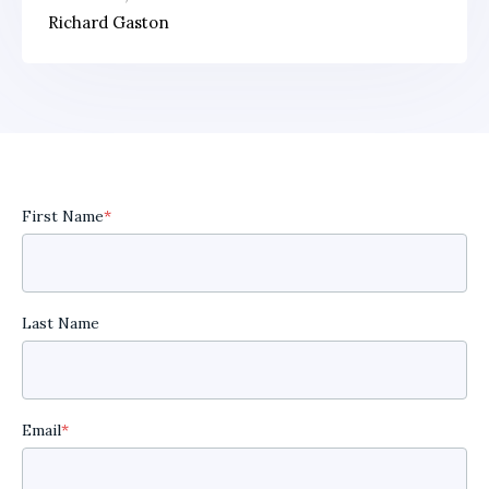
Richard Gaston
First Name
*
Last Name
Email
*