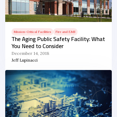
Mission-Critical Facilities
Fire and EMS
The Aging Public Safety Facility: What
You Need to Consider
December 14, 2018
Jeff Lupinacci