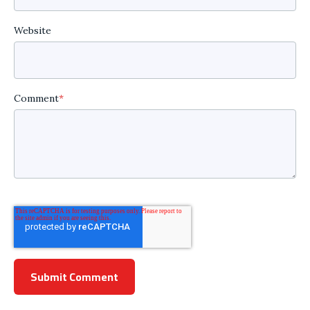
Website
Comment
*