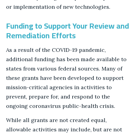
or implementation of new technologies.
Funding to Support Your Review and
Remediation Efforts
As a result of the COVID-19 pandemic,
additional funding has been made available to
states from various federal sources. Many of
these grants have been developed to support
mission-critical agencies in activities to
prevent, prepare for, and respond to the
ongoing coronavirus public-health crisis.
While all grants are not created equal,
allowable activities may include, but are not