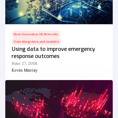
Next Generation 911 Networks
Data Integration and Analytics
Using data to improve emergency
response outcomes
June 27, 2018
Kevin Murray