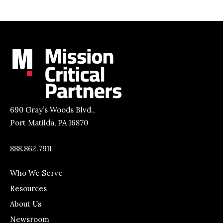
690 Gray’s Woods Blvd.,
Port Matilda, PA 16870
888.862.7911
Who We Serve
Resources
About Us
Newsroom