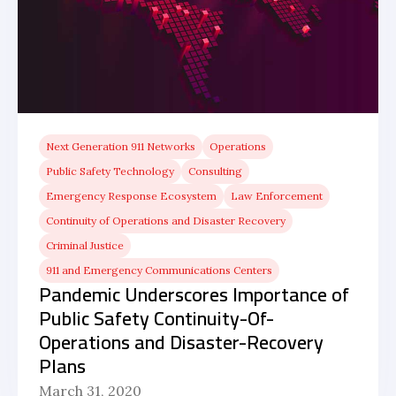
Next Generation 911 Networks
Operations
Public Safety Technology
Consulting
Emergency Response Ecosystem
Law Enforcement
Continuity of Operations and Disaster Recovery
Criminal Justice
911 and Emergency Communications Centers
Pandemic Underscores Importance of
Public Safety Continuity-Of-
Operations and Disaster-Recovery
Plans
March 31, 2020