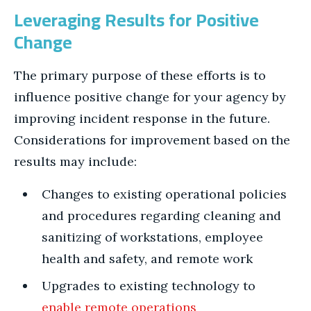
Leveraging Results for Positive
Change
The primary purpose of these efforts is to
influence positive change for your agency by
improving incident response in the future.
Considerations for improvement based on the
results may include:
Changes to existing operational policies
and procedures regarding cleaning and
sanitizing of workstations, employee
health and safety, and remote work
Upgrades to existing technology to
enable remote operations