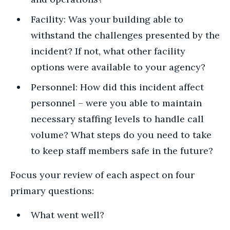
Facility: Was your building able to
withstand the challenges presented by the
incident? If not, what other facility
options were available to your agency?
Personnel: How did this incident affect
personnel – were you able to maintain
necessary staffing levels to handle call
volume? What steps do you need to take
to keep staff members safe in the future?
Focus your review of each aspect on four
primary questions:
What went well?