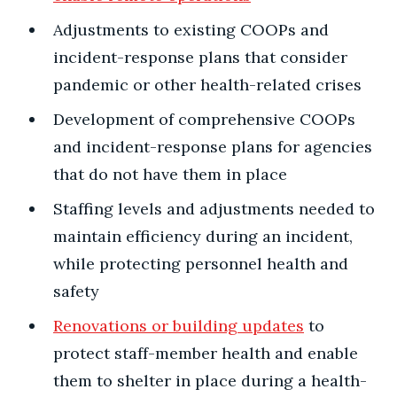
Adjustments to existing COOPs and
incident-response plans that consider
pandemic or other health-related crises
Development of comprehensive COOPs
and incident-response plans for agencies
that do not have them in place
Staffing levels and adjustments needed to
maintain efficiency during an incident,
while protecting personnel health and
safety
Renovations or building updates
to
protect staff-member health and enable
them to shelter in place during a health-