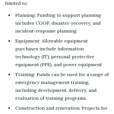
limited to:
Planning: Funding to support planning
includes COOP, disaster-recovery, and
incident-response planning
Equipment: Allowable equipment
purchases include information
technology (IT), personal protective
equipment (PPE), and power equipment
Training: Funds can be used for a range of
emergency management training,
including development, delivery, and
evaluation of training programs
Construction and renovation: Projects for