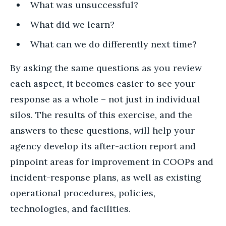
What was unsuccessful?
What did we learn?
What can we do differently next time?
By asking the same questions as you review
each aspect, it becomes easier to see your
response as a whole – not just in individual
silos. The results of this exercise, and the
answers to these questions, will help your
agency develop its after-action report and
pinpoint areas for improvement in COOPs and
incident-response plans, as well as existing
operational procedures, policies,
technologies, and facilities.