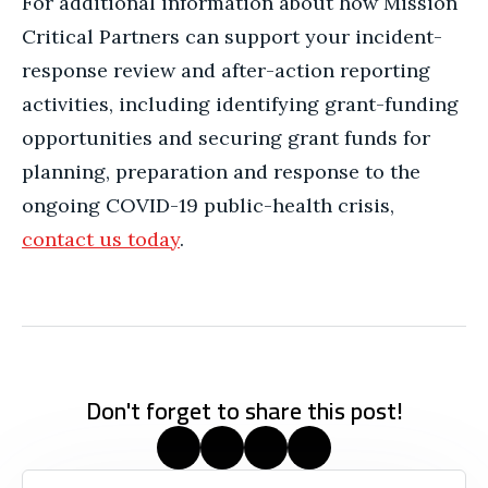
For additional information about how Mission
Critical Partners can support your incident-
response review and after-action reporting
activities, including identifying grant-funding
opportunities and securing grant funds for
planning, preparation and response to the
ongoing COVID-19 public-health crisis,
contact us today
.
Don't forget to share this post!