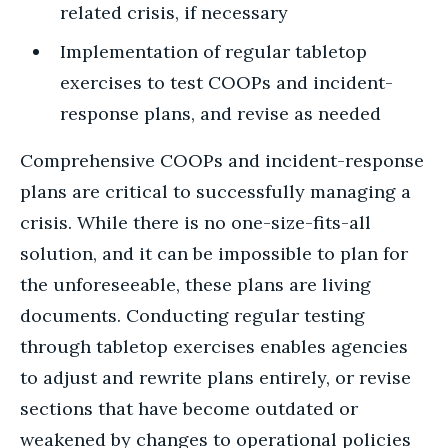
related crisis, if necessary
Implementation of regular tabletop
exercises to test COOPs and incident-
response plans, and revise as needed
Comprehensive COOPs and incident-response
plans are critical to successfully managing a
crisis. While there is no one-size-fits-all
solution, and it can be impossible to plan for
the unforeseeable, these plans are living
documents. Conducting regular testing
through tabletop exercises enables agencies
to adjust and rewrite plans entirely, or revise
sections that have become outdated or
weakened by changes to operational policies