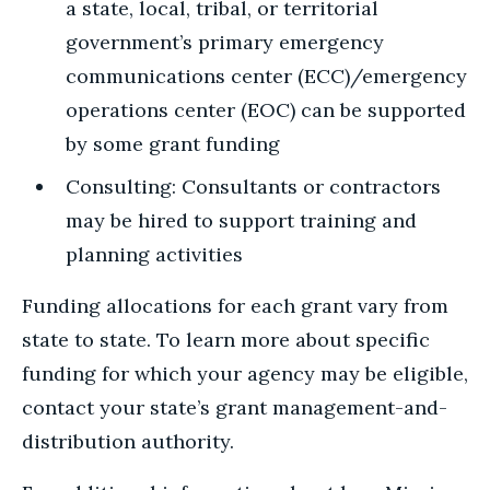
a state, local, tribal, or territorial
government’s primary emergency
communications center (ECC)/emergency
operations center (EOC) can be supported
by some grant funding
Consulting: Consultants or contractors
may be hired to support training and
planning activities
Funding allocations for each grant vary from
state to state. To learn more about specific
funding for which your agency may be eligible,
contact your state’s grant management-and-
distribution authority.