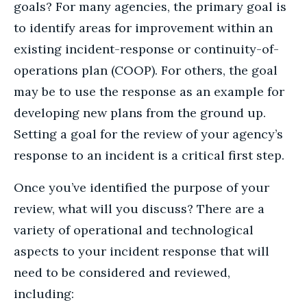
goals? For many agencies, the primary goal is
to identify areas for improvement within an
existing incident-response or continuity-of-
operations plan (COOP). For others, the goal
may be to use the response as an example for
developing new plans from the ground up.
Setting a goal for the review of your agency’s
response to an incident is a critical first step.
Once you’ve identified the purpose of your
review, what will you discuss? There are a
variety of operational and technological
aspects to your incident response that will
need to be considered and reviewed,
including: