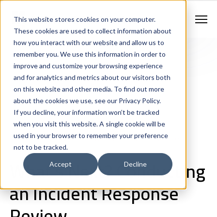
Contract Vehicles
Contact Us
888.862.7911
This website stores cookies on your computer.
Newsletter Signup
These cookies are used to collect information about
how you interact with our website and allow us to
remember you. We use this information in order to
improve and customize your browsing experience
and for analytics and metrics about our visitors both
on this website and other media. To find out more
about the cookies we use, see our Privacy Policy.
If you decline, your information won’t be tracked
Consulting
Law Enforcement
when you visit this website. A single cookie will be
Continuity of Operations and Disaster Recovery
used in your browser to remember your preference
911 and Emergency Communications Centers
Fire and EMS
not to be tracked.
Education
Emergency Management
Healthcare
What’s Next? Conducting
Accept
Decline
an Incident Response
Review