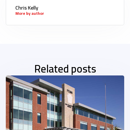
Chris Kelly
More by author
Related posts