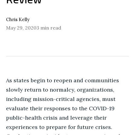
Chris Kelly
May 29, 2020
3 min read
As states begin to reopen and communities
slowly return to normalcy, organizations,
including mission-critical agencies, must
evaluate their responses to the COVID-19
public-health crisis and leverage their
experiences to prepare for future crises.