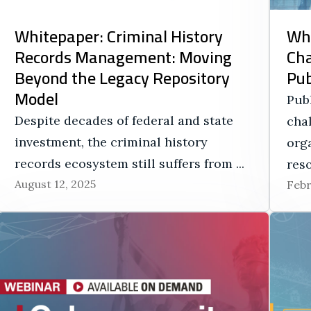
Whitepaper: Criminal History
Whi
Records Management: Moving
Ch
Beyond the Legacy Repository
Pub
Model
Pub
Despite decades of federal and state
cha
investment, the criminal history
orga
records ecosystem still suffers from ...
reso
August 12, 2025
Febr