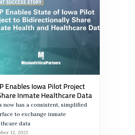
 Enables Iowa Pilot Project
Share Inmate Healthcare Data
 now has a consistent, simplified
erface to exchange inmate
lthcare data
ber 12, 2021