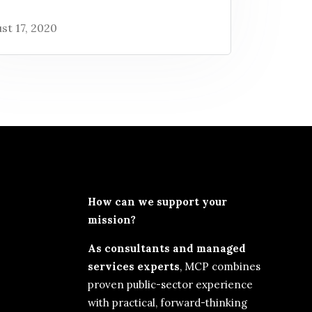
st 17, 2020
How can we support your
mission?
As consultants and managed
services experts
, MCP combines
proven public-sector experience
with practical, forward-thinking