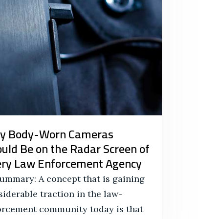
y Body-Worn Cameras
uld Be on the Radar Screen of
ry Law Enforcement Agency
Summary: A concept that is gaining
iderable traction in the law-
orcement community today is that