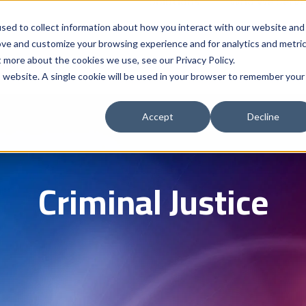
Solutions
Who We Serve
Contract 
sed to collect information about how you interact with our website and
ove and customize your browsing experience and for analytics and metri
t more about the cookies we use, see our Privacy Policy.
is website. A single cookie will be used in your browser to remember your
Accept
Decline
Criminal Justice