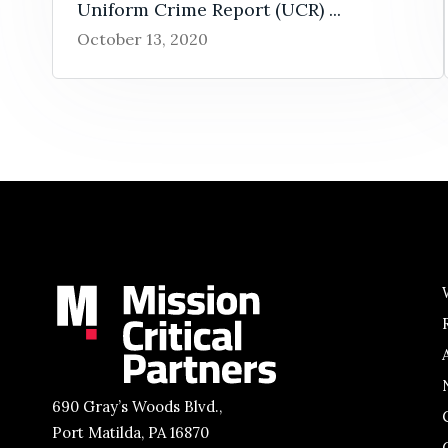
Uniform Crime Report (UCR) ...
October 13, 2020
690 Gray’s Woods Blvd.,
Port Matilda, PA 16870