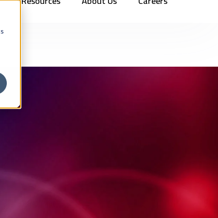
Resources
About Us
Careers
Vehicles
Contact Us
888.862.7911
Newsletter Signup
cs