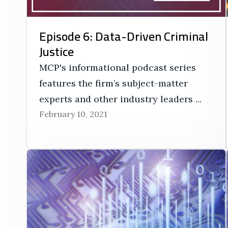
Episode 6: Data-Driven Criminal
Justice
MCP's informational podcast series
features the firm’s subject-matter
experts and other industry leaders ...
February 10, 2021