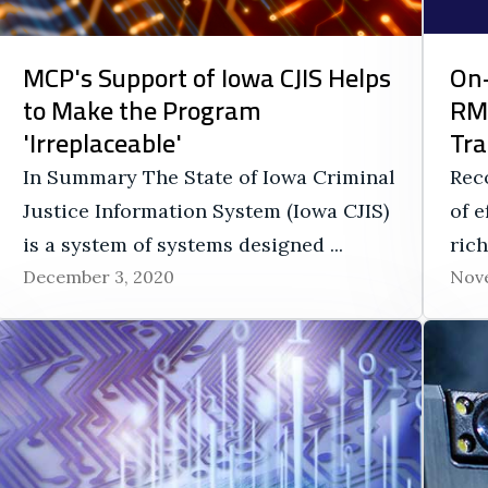
MCP's Support of Iowa CJIS Helps
On-
to Make the Program
RMS
'Irreplaceable'
Tra
In Summary The State of Iowa Criminal
Rec
Justice Information System (Iowa CJIS)
of e
is a system of systems designed ...
rich
December 3, 2020
Nove