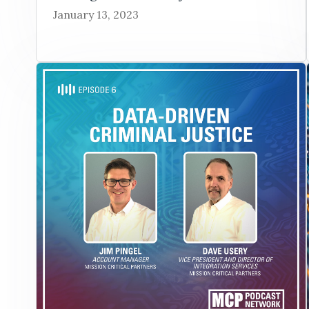
January 13, 2023