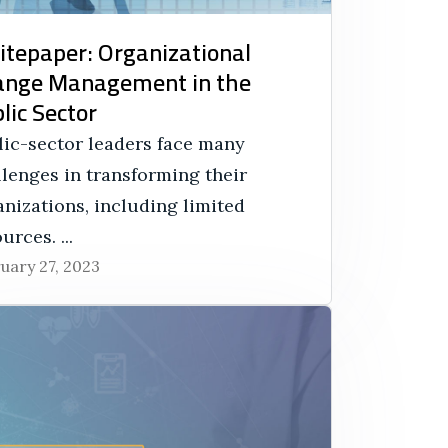
tepaper: Organizational
ange Management in the
lic Sector
lic-sector leaders face many
llenges in transforming their
nizations, including limited
urces. ...
uary 27, 2023