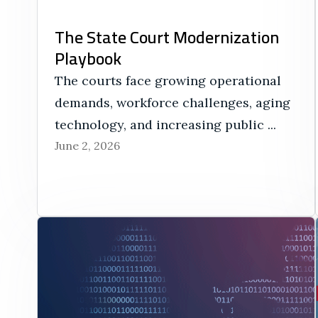
The State Court Modernization
Playbook
The courts face growing operational
demands, workforce challenges, aging
technology, and increasing public ...
June 2, 2026