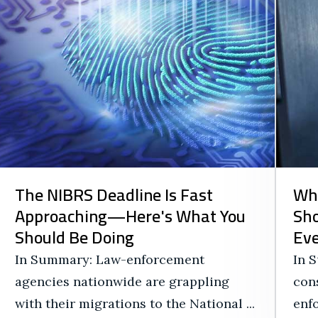
The NIBRS Deadline Is Fast
Wh
Approaching—Here's What You
Sho
Should Be Doing
Eve
In Summary: Law-enforcement
In 
agencies nationwide are grappling
cons
with their migrations to the National ...
enf