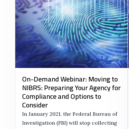
On-Demand Webinar: Moving to
NIBRS: Preparing Your Agency for
Compliance and Options to
Consider
In January 2021, the Federal Bureau of
Investigation (FBI) will stop collecting