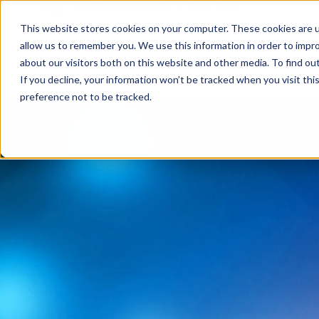
This website stores cookies on your computer. These cookies are u
allow us to remember you. We use this information in order to impr
about our visitors both on this website and other media. To find ou
If you decline, your information won’t be tracked when you visit th
preference not to be tracked.