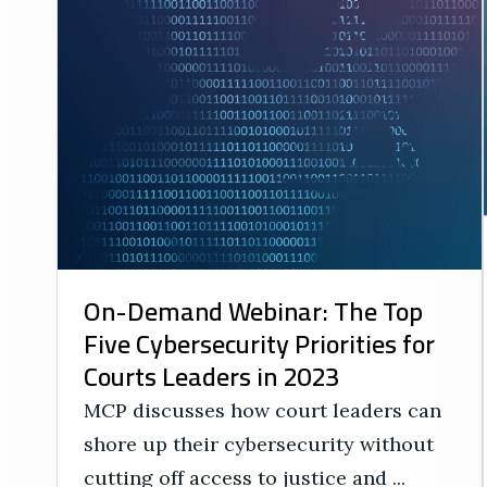
On-Demand Webinar: The Top
Five Cybersecurity Priorities for
Courts Leaders in 2023
MCP discusses how court leaders can
shore up their cybersecurity without
cutting off access to justice and ...