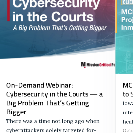
On-Demand Webinar:
MCP
Cybersecurity in the Courts — a
to 
Big Problem That’s Getting
Iowa
Bigger
int
There was a time not long ago when
hea
cyberattackers solely targeted for-
Octo