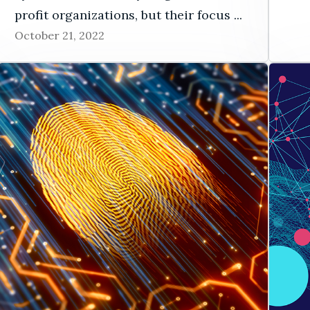
profit organizations, but their focus ...
October 21, 2022