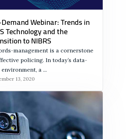
Demand Webinar: Trends in
 Technology and the
nsition to NIBRS
ords-management is a cornerstone
ffective policing. In today’s data-
 environment, a ...
mber 13, 2020