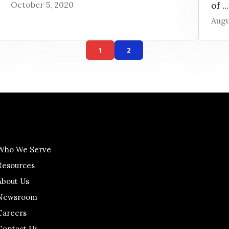
October 5, 2020
of ...
Augu
1
2
Who We Serve
Resources
About Us
Newsroom
Careers
Contact Us