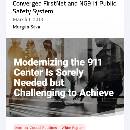
Converged FirstNet and NG911 Public
Safety System
March 1, 2018
Morgan Sava
Mission-Critical Facilities
White Papers