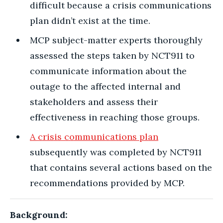
difficult because a crisis communications
plan didn’t exist at the time.
MCP subject-matter experts thoroughly
assessed the steps taken by NCT911 to
communicate information about the
outage to the affected internal and
stakeholders and assess their
effectiveness in reaching those groups.
A crisis communications plan
subsequently was completed by NCT911
that contains several actions based on the
recommendations provided by MCP.
Background: