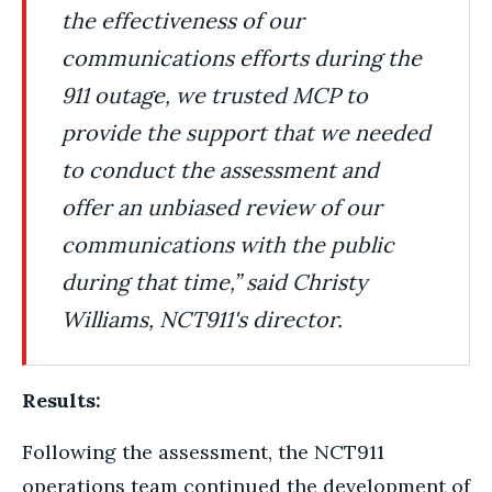
the effectiveness of our
communications efforts during the
911 outage, we trusted MCP to
provide the support that we needed
to conduct the assessment and
offer an unbiased review of our
communications with the public
during that time,” said Christy
Williams, NCT911's director.
Results:
Following the assessment, the NCT911
operations team continued the development of