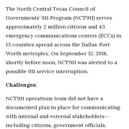
The North Central Texas Council of
Governments’ 911 Program (NCT911) serves
approximately 2 million citizens and 43
emergency communications centers (ECCs) in
13 counties spread across the Dallas-Fort
Worth metroplex. On September 12, 2018,
shortly before noon, NCT911 was alerted to a
possible 911 service interruption.
Challenges:
NCT911 operations team did not have a
documented plan in place for communicating
with internal and external stakeholders—
including citizens, government officials,