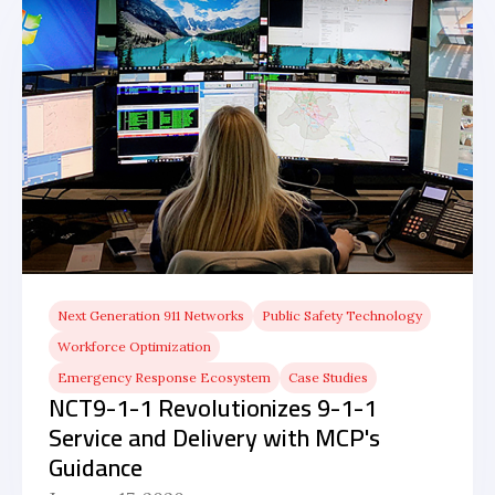
Next Generation 911 Networks
Public Safety Technology
Workforce Optimization
Emergency Response Ecosystem
Case Studies
NCT9-1-1 Revolutionizes 9-1-1
Service and Delivery with MCP's
Guidance