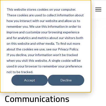
Contract Vehicles
Contact Us
888.862.7911
This website stores cookies on your computer.
Newsletter Signup
These cookies are used to collect information about
how you interact with our website and allow us to
remember you. We use this information in order to
improve and customize your browsing experience
and for analytics and metrics about our visitors both
on this website and other media. To find out more
about the cookies we use, see our Privacy Policy.
If you decline, your information won’t be tracked
Next Generation 911 Networks
Public Safety Technology
when you visit this website. A single cookie will be
Emergency Response Ecosystem
Case Studies
used in your browser to remember your preference
911 and Emergency Communications Centers
MCP Helps NCT911
not to be tracked.
Accept
Decline
Improve Its Crisis
Communications