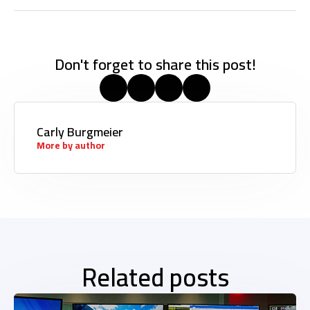
Don't forget to share this post!
Carly Burgmeier
More by author
Related posts