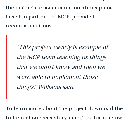
the district’s crisis communications plans
based in part on the MCP-provided
recommendations.
“This project clearly is example of
the MCP team teaching us things
that we didn’t know
and then we
were able to implement those
things,” Williams said.
To learn more about the project download the
full client success story using the form below.