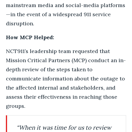
mainstream media and social-media platforms
—in the event of a widespread 911 service
disruption.
How MCP Helped:
NCT911’s leadership team requested that
Mission Critical Partners (MCP) conduct an in-
depth review of the steps taken to
communicate information about the outage to
the affected internal and stakeholders, and
assess their effectiveness in reaching those
groups.
“When it was time for us to review