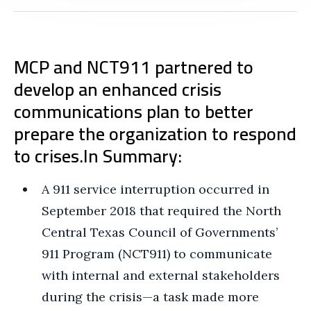
MCP and NCT911 partnered to
develop an enhanced crisis
communications plan to better
prepare the organization to respond
to crises.
In Summary:
A 911 service interruption occurred in
September 2018 that required the North
Central Texas Council of Governments’
911 Program (NCT911) to communicate
with internal and external stakeholders
during the crisis—a task made more