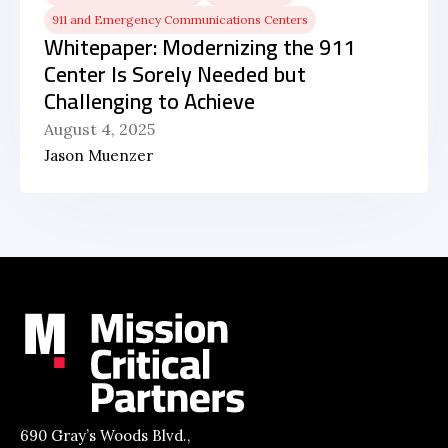
911 and Emergency Communications Centers
Whitepaper: Modernizing the 911
Center Is Sorely Needed but
Challenging to Achieve
August 4, 2025
Jason Muenzer
690 Gray’s Woods Blvd.,