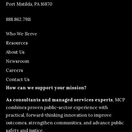
Port Matilda, PA 16870
888.862.7911
Who We Serve
Resources
About Us
Newsroom
Careers
Contact Us
How can we support your mission?
As consultants and managed services experts
, MCP
combines proven public-sector experience with
practical, forward-thinking innovation to improve
outcomes, strengthen communities, and advance public
safety and justice.