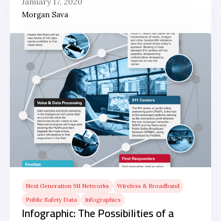
January 17, 2020
Morgan Sava
Next Generation 911 Networks
Wireless & Broadband
Public Safety Data
Infographics
Infographic: The Possibilities of a