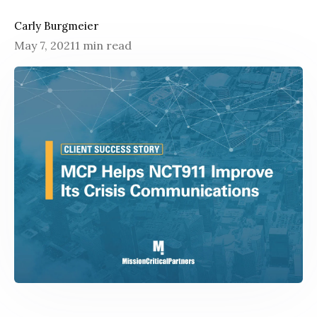
Carly Burgmeier
May 7, 2021
1 min read