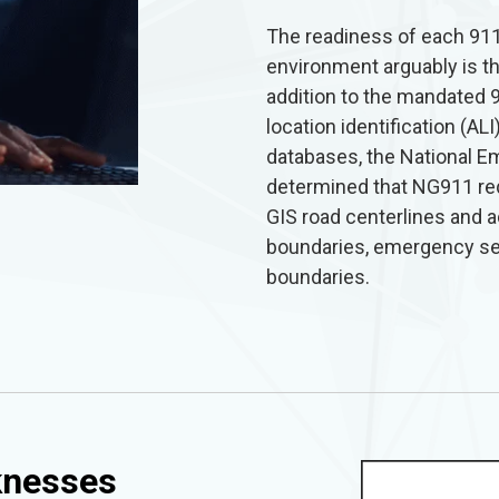
The readiness of each 911
environment arguably is t
addition to the mandated 
location identification (A
databases, the National 
determined that NG911 re
GIS road centerlines and 
boundaries, emergency ser
boundaries.
knesses