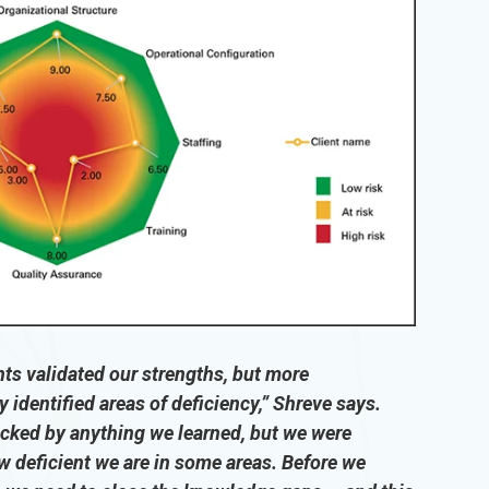
s validated our strengths, but more
y identified areas of deficiency,” Shreve says.
cked by anything we learned, but we were
w deficient we are in some areas. Before we