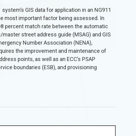
 system’s GIS data for application in an NG911
he most important factor being assessed. In
98 percent match rate between the automatic
LI)/master street address guide (MSAG) and GIS
Emergency Number Association (NENA),
quires the improvement and maintenance of
address points, as well as an ECC’s PSAP
vice boundaries (ESB), and provisioning