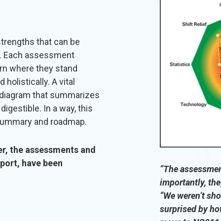
trengths that can be
n. Each assessment
earn where they stand
olistically. A vital
a diagram that summarizes
igestible. In a way, this
 summary and roadmap.
er, the assessments and
eport, have been
“The assessment
importantly, the
“We weren’t sho
surprised by ho