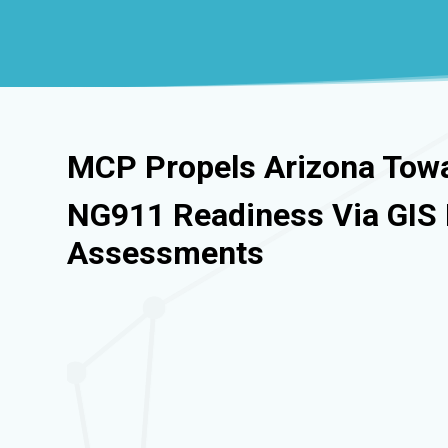
MCP Propels Arizona Tow
NG911 Readiness Via GI
Assessments