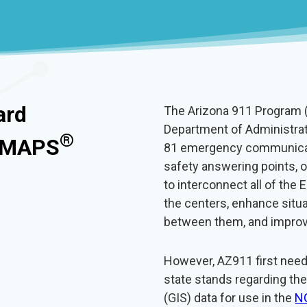
ard
The Arizona 911 Program (
Department of Administrat
®
S MAPS
81 emergency communicati
safety answering points, 
to interconnect all of th
the centers, enhance situ
between them, and improv
However, AZ911 first nee
state stands regarding th
(GIS) data for use in the
N