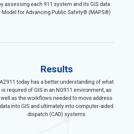
by assessing each 911 system and its GIS data
ary Model for Advancing Public Safety® (MAPS®)
Results
AZ911 today has a better understanding of what
is required of GIS in an NG911 environment, as
well as the workflows needed to move address
data into GIS and ultimately into computer-aided
dispatch (CAD) systems