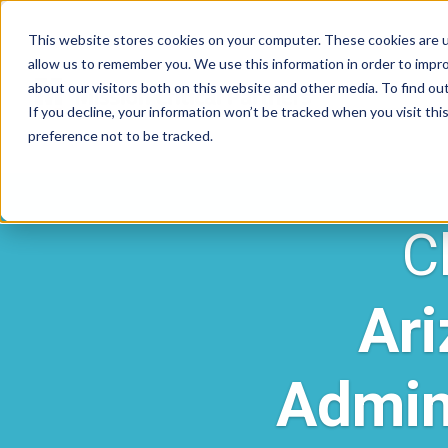
This website stores cookies on your computer. These cookies are u
allow us to remember you. We use this information in order to impr
about our visitors both on this website and other media. To find ou
If you decline, your information won’t be tracked when you visit th
preference not to be tracked.
C
Ari
Admin