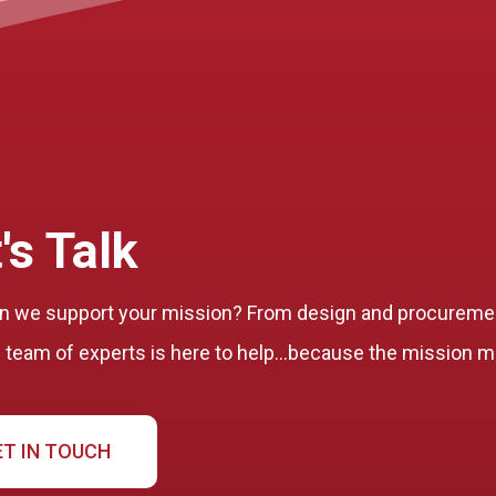
's Talk
 we support your mission? From design and procuremen
l team of experts is here to help…because the mission m
ET IN TOUCH