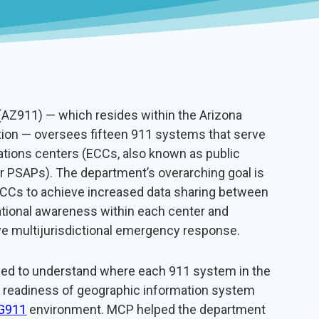
AZ911) — which resides within the Arizona
ion — oversees fifteen 911 systems that serve
ons centers (ECCs, also known as public
or PSAPs). The department’s overarching goal is
e ECCs to achieve increased data sharing between
ational awareness within each center and
e multijurisdictional emergency response.
ded to understand where each 911 system in the
e readiness of geographic information system
G911
environment. MCP helped the department