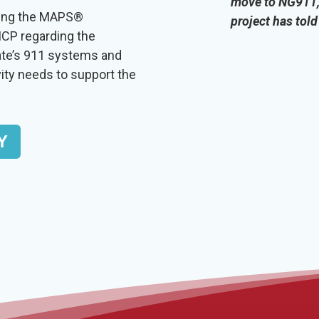
move to NG911, 
sing the MAPS®
project has tol
CP regarding the
ate’s 911 systems and
vity needs to support the
Y