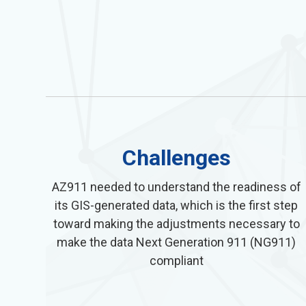
Challenges
AZ911 needed to understand the readiness of
its GIS-generated data, which is the first step
toward making the adjustments necessary to
make the data Next Generation 911 (NG911)
compliant