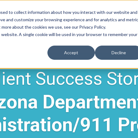
Contrac
sed to collect information about how you interact with our website and
ove and customize your browsing experience and for analytics and metri
t more about the cookies we use, see our Privacy Policy.
Solution
is website. A single cookie will be used in your browser to remember your
Accept
Decline
lient Success Stor
zona Departmen
istration/911 P