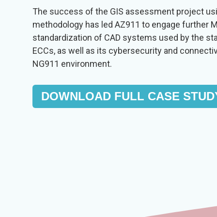
The success of the GIS assessment project u
methodology has led AZ911 to engage further M
standardization of CAD systems used by the st
ECCs, as well as its cybersecurity and connecti
NG911 environment.
DOWNLOAD FULL CASE STUD