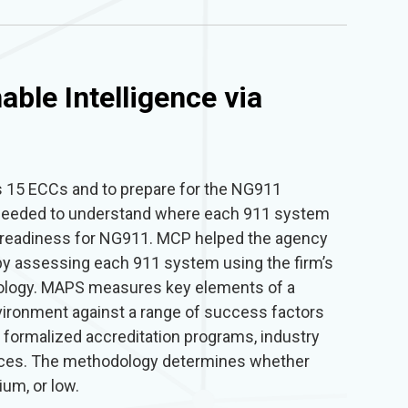
able Intelligence via
’s 15 ECCs and to prepare for the NG911
 needed to understand where each 911 system
a readiness for NG911. MCP helped the agency
by assessing each 911 system using the firm’s
ology. MAPS measures key elements of a
vironment against a range of success factors
 formalized accreditation programs, industry
tices. The methodology determines whether
um, or low.