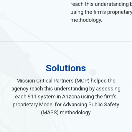
reach this understanding 
using the firm’s propriet
methodology.
Solutions
Mission Critical Partners (MCP) helped the
agency reach this understanding by assessing
each 911 system in Arizona using the firm’s
proprietary Model for Advancing Public Safety
(MAPS) methodology