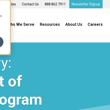
t Vehicles
Contact Us
888.862.7911
Newsletter Signup
cs
s
Who We Serve
Resources
About Us
Careers
y:
t of
rogram