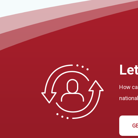
Let
How can
nationa
G