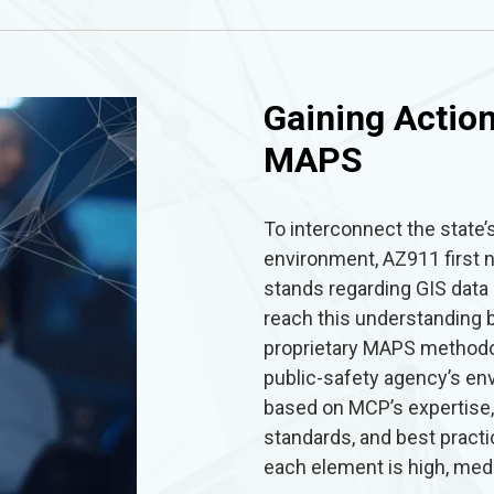
Gaining Action
MAPS
To interconnect the state
environment, AZ911 first
stands regarding GIS dat
reach this understanding 
proprietary MAPS method
public-safety agency’s en
based on MCP’s expertise,
standards, and best prac
each element is high, medi