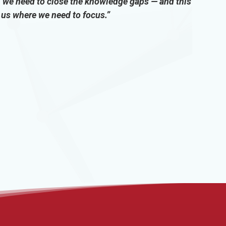
we need to close the knowledge gaps — and this
d us where we need to focus.”