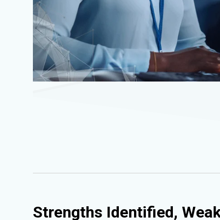
Strengths Identified, Wea