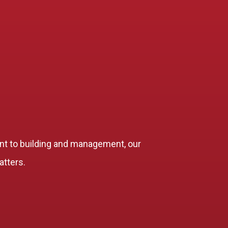
t to building and management, our
atters.