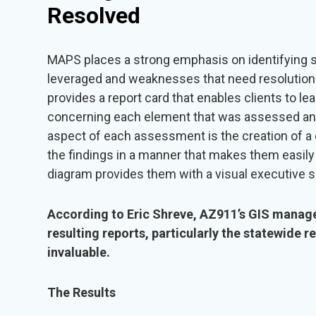
Resolved
MAPS places a strong emphasis on identifying s
leveraged and weaknesses that need resolutio
provides a report card that enables clients to l
concerning each element that was assessed and h
aspect of each assessment is the creation of 
the findings in a manner that makes them easily d
diagram provides them with a visual executive
According to Eric Shreve, AZ911’s GIS manag
resulting reports, particularly the statewide r
invaluable.
The Results