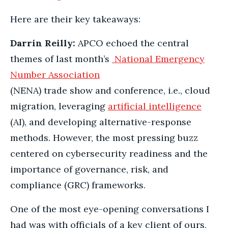
Here are their key takeaways:
Darrin Reilly:
APCO echoed the central
themes of last month’s
National Emergency
Number Association
(NENA) trade show and conference, i.e., cloud
migration, leveraging
artificial intelligence
(AI), and developing alternative-response
methods. However, the most pressing buzz
centered on cybersecurity readiness and the
importance of governance, risk, and
compliance (GRC) frameworks.
One of the most eye-opening conversations I
had was with officials of a key client of ours,