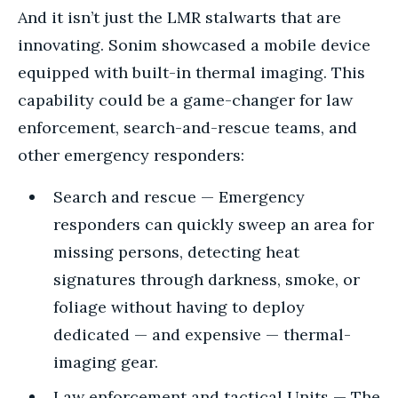
And it isn’t just the LMR stalwarts that are
innovating. Sonim showcased a mobile device
equipped with built-in thermal imaging. This
capability could be a game-changer for law
enforcement, search-and-rescue teams, and
other emergency responders:
Search and rescue — Emergency
responders can quickly sweep an area for
missing persons, detecting heat
signatures through darkness, smoke, or
foliage without having to deploy
dedicated — and expensive — thermal-
imaging gear.
Law enforcement and tactical Units — The