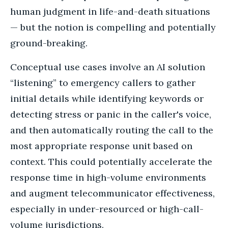
human judgment in life-and-death situations
— but the notion is compelling and potentially
ground-breaking.
Conceptual use cases involve an AI solution
“listening” to emergency callers to gather
initial details while identifying keywords or
detecting stress or panic in the caller's voice,
and then automatically routing the call to the
most appropriate response unit based on
context. This could potentially accelerate the
response time in high-volume environments
and augment telecommunicator effectiveness,
especially in under-resourced or high-call-
volume jurisdictions.