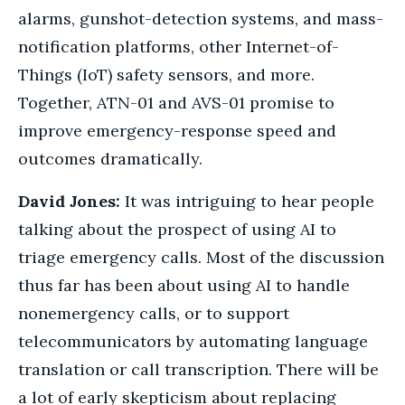
alarms, gunshot-detection systems, and mass-
notification platforms, other Internet-of-
Things (IoT) safety sensors, and more.
Together, ATN-01 and AVS-01 promise to
improve emergency-response speed and
outcomes dramatically.
David Jones:
It was intriguing to hear people
talking about the prospect of using AI to
triage emergency calls. Most of the discussion
thus far has been about using AI to handle
nonemergency calls, or to support
telecommunicators by automating language
translation or call transcription. There will be
a lot of early skepticism about replacing