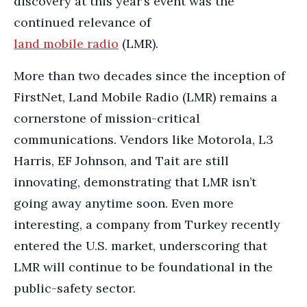
discovery at this year’s event was the
continued relevance of
land mobile radio
(LMR).
More than two decades since the inception of
FirstNet, Land Mobile Radio (LMR) remains a
cornerstone of mission-critical
communications. Vendors like Motorola, L3
Harris, EF Johnson, and Tait are still
innovating, demonstrating that LMR isn’t
going away anytime soon. Even more
interesting, a company from Turkey recently
entered the U.S. market, underscoring that
LMR will continue to be foundational in the
public-safety sector.