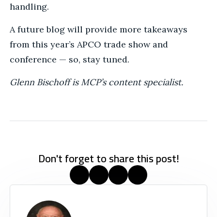
handling.
A future blog will provide more takeaways
from this year’s APCO trade show and
conference — so, stay tuned.
Glenn Bischoff is MCP’s content specialist.
Don't forget to share this post!