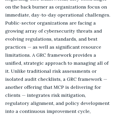
on the back burner as organizations focus on
immediate, day-to-day operational challenges.
Public-sector organizations are facing a
growing array of cybersecurity threats and
evolving regulations, standards, and best
practices — as well as significant resource
limitations. A GRC framework provides a
unified, strategic approach to managing all of
it. Unlike traditional risk assessments or
isolated audit checklists, a GRC framework —
another offering that MCP is delivering for
clients — integrates risk mitigation,
regulatory alignment, and policy development
into a continuous improvement cycle,