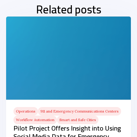
Related posts
Operations
911 and Emergency Communications Centers
Workflow Automation
Smart and Safe Cities
Pilot Project Offers Insight into Using
Social Media Data for Emergency