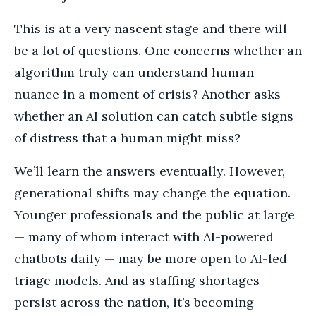
This is at a very nascent stage and there will
be a lot of questions. One concerns whether an
algorithm truly can understand human
nuance in a moment of crisis? Another asks
whether an AI solution can catch subtle signs
of distress that a human might miss?
We’ll learn the answers eventually. However,
generational shifts may change the equation.
Younger professionals and the public at large
— many of whom interact with AI-powered
chatbots daily — may be more open to AI-led
triage models. And as staffing shortages
persist across the nation, it’s becoming