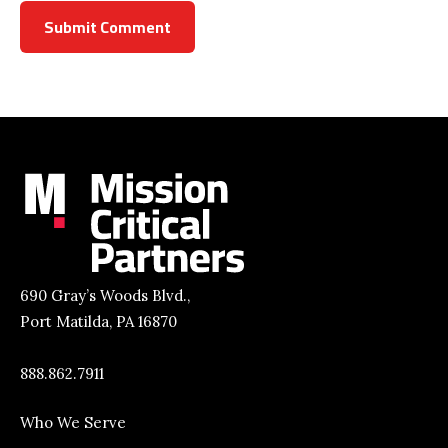
690 Gray’s Woods Blvd.,
Port Matilda, PA 16870
888.862.7911
Who We Serve