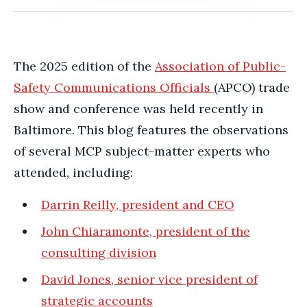
The 2025 edition of the
Association of Public-
Safety Communications Officials
(APCO) trade
show and conference was held recently in
Baltimore.
This blog features the observations
of several MCP subject-matter experts who
attended, including:
Darrin Reilly, president and CEO
John Chiaramonte, president of the
consulting division
David Jones, senior vice president of
strategic accounts