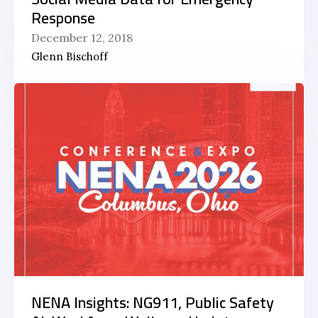
Response
December 12, 2018
Glenn Bischoff
NENA Insights: NG911, Public Safety