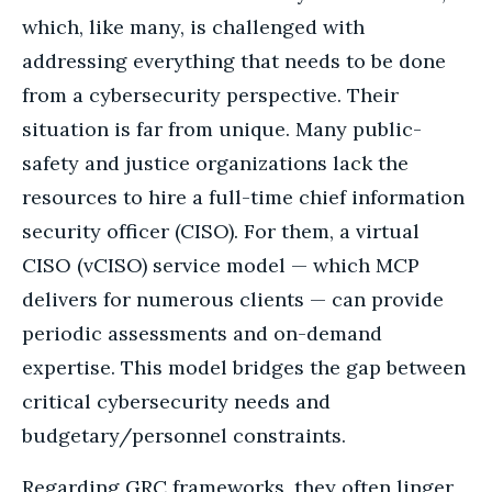
which, like many, is challenged with
addressing everything that needs to be done
from a cybersecurity perspective. Their
situation is far from unique. Many public-
safety and justice organizations lack the
resources to hire a full-time chief information
security officer (CISO). For them, a virtual
CISO (vCISO) service model — which MCP
delivers for numerous clients — can provide
periodic assessments and on-demand
expertise. This model bridges the gap between
critical cybersecurity needs and
budgetary/personnel constraints.
Regarding GRC frameworks, they often linger