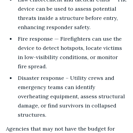
device can be used to assess potential
threats inside a structure before entry,
enhancing responder safety.
Fire response — Firefighters can use the
device to detect hotspots, locate victims
in low-visibility conditions, or monitor
fire spread.
Disaster response – Utility crews and
emergency teams can identify
overheating equipment, assess structural
damage, or find survivors in collapsed
structures.
Agencies that may not have the budget for