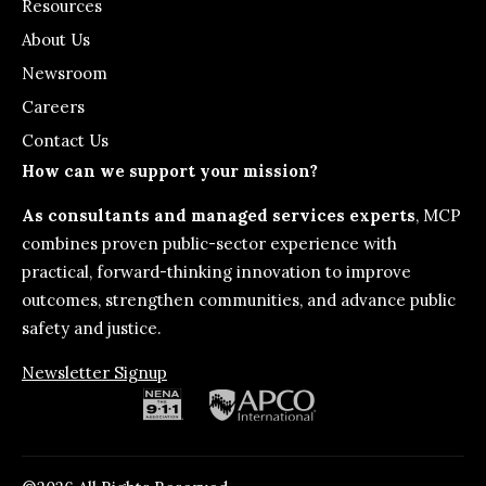
Resources
About Us
Newsroom
Careers
Contact Us
How can we support your mission?
As consultants and managed services experts
, MCP
combines proven public-sector experience with
practical, forward-thinking innovation to improve
outcomes, strengthen communities, and advance public
safety and justice.
Newsletter Signup