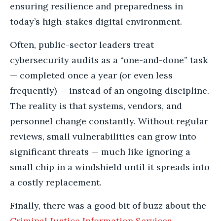
ensuring resilience and preparedness in
today’s high-stakes digital environment.
Often, public-sector leaders treat
cybersecurity audits as a “one-and-done” task
— completed once a year (or even less
frequently) — instead of an ongoing discipline.
The reality is that systems, vendors, and
personnel change constantly. Without regular
reviews, small vulnerabilities can grow into
significant threats — much like ignoring a
small chip in a windshield until it spreads into
a costly replacement.
Finally, there was a good bit of buzz about the
Criminal Justice Information Services