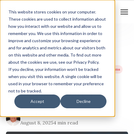
Contract Vehicles
Contact Us
888.862.7911
This website stores cookies on your computer.
Newsletter Signup
These cookies are used to collect information about
how you interact with our website and allow us to
remember you. We use this information in order to
improve and customize your browsing experience
and for analytics and metrics about our visitors both
on this website and other media. To find out more
about the cookies we use, see our Privacy Policy.
If you decline, your information won’t be tracked
Next Generation 911 Networks
Geographic Information Systems
APCO 2025 Key
when you visit this website. A single cookie will be
used in your browser to remember your preference
Takeaways: Part 1
not to be tracked.
Accept
Decline
Glenn Bischoff
August 8, 2025
4 min read