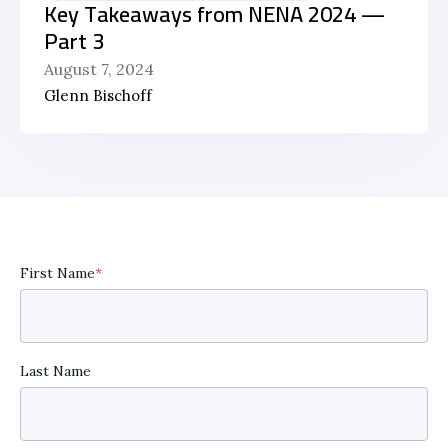
Key Takeaways from NENA 2024 —
Part 3
August 7, 2024
Glenn Bischoff
First Name
*
Last Name