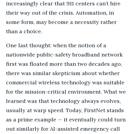
increasingly clear that 911 centers can’t hire
their way out of the crisis. Automation, in
some form, may become a necessity rather
than a choice.
One last thought: when the notion of a
nationwide public-safety broadband network
first was floated more than two decades ago,
there was similar skepticism about whether
commercial wireless technology was suitable
for the mission-critical environment. What we
learned was that technology always evolves,
usually at warp speed. Today, FirstNet stands
as a prime example — it eventually could turn
out similarly for AI-assisted emergency call