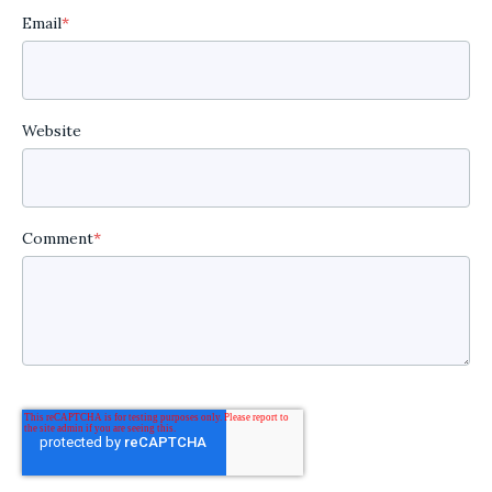
Email
*
Website
Comment
*