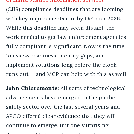
(CJIS) compliance deadlines that are looming,
with key requirements due by October 2026.
While this deadline may seem distant, the
work needed to get law-enforcement agencies
fully compliant is significant. Now is the time
to assess readiness, identify gaps, and
implement solutions long before the clock
runs out — and MCP can help with this as well.
John Chiaramonte:
All sorts of technological
advancements have emerged in the public-
safety sector over the last several years and
APCO offered clear evidence that they will
continue to emerge. But one surprising