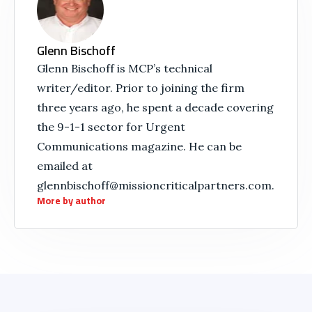
Glenn Bischoff
Glenn Bischoff is MCP’s technical
writer/editor. Prior to joining the firm
three years ago, he spent a decade covering
the 9-1-1 sector for Urgent
Communications magazine. He can be
emailed at
glennbischoff@missioncriticalpartners.com.
More by author