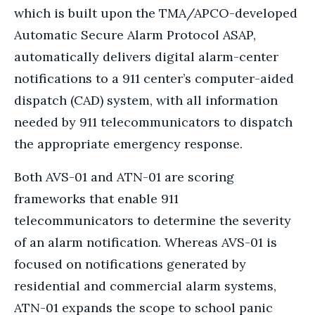
which is built upon the TMA/APCO-developed
Automatic Secure Alarm Protocol ASAP,
automatically delivers digital alarm-center
notifications to a 911 center’s computer-aided
dispatch (CAD) system, with all information
needed by 911 telecommunicators to dispatch
the appropriate emergency response.
Both AVS-01 and ATN-01 are scoring
frameworks that enable 911
telecommunicators to determine the severity
of an alarm notification. Whereas AVS-01 is
focused on notifications generated by
residential and commercial alarm systems,
ATN-01 expands the scope to school panic