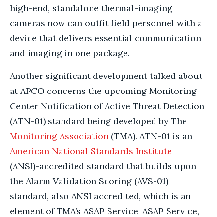
high-end, standalone thermal-imaging
cameras now can outfit field personnel with a
device that delivers essential communication
and imaging in one package.
Another significant development talked about
at APCO concerns the upcoming Monitoring
Center Notification of Active Threat Detection
(ATN-01) standard being developed by The
Monitoring Association
(TMA). ATN-01 is an
American National Standards Institute
(ANSI)-accredited standard that builds upon
the Alarm Validation Scoring (AVS-01)
standard, also ANSI accredited, which is an
element of TMA’s ASAP Service. ASAP Service,