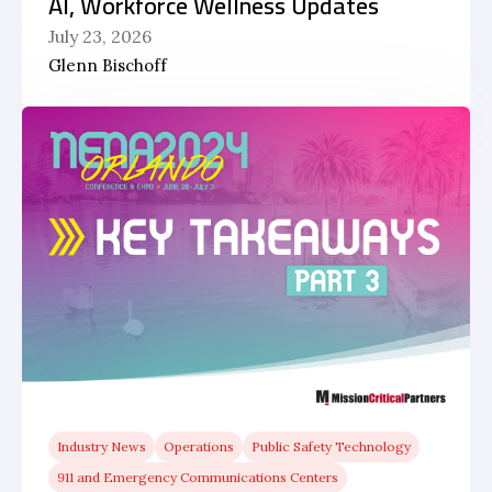
AI, Workforce Wellness Updates
July 23, 2026
Glenn Bischoff
Industry News
Operations
Public Safety Technology
911 and Emergency Communications Centers