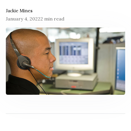
Jackie Mines
January 4, 2022
2 min read