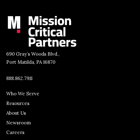
690 Gray’s Woods Blvd.,
Port Matilda, PA 16870
888.862.7911
Who We Serve
Resources
About Us
Newsroom
Careers