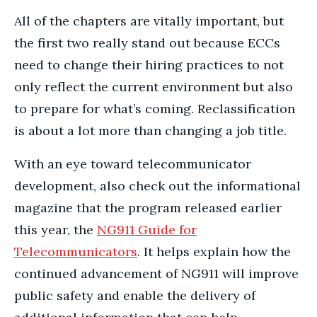
All of the chapters are vitally important, but
the first two really stand out because ECCs
need to change their hiring practices to not
only reflect the current environment but also
to prepare for what’s coming. Reclassification
is about a lot more than changing a job title.
With an eye toward telecommunicator
development, also check out the informational
magazine that the program released earlier
this year, the
NG911 Guide for
Telecommunicators
. It helps explain how the
continued advancement of NG911 will improve
public safety and enable the delivery of