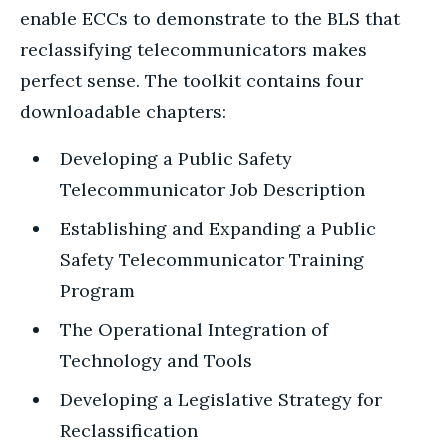
enable ECCs to demonstrate to the BLS that
reclassifying telecommunicators makes
perfect sense. The toolkit contains four
downloadable chapters:
Developing a Public Safety
Telecommunicator Job Description
Establishing and Expanding a Public
Safety Telecommunicator Training
Program
The Operational Integration of
Technology and Tools
Developing a Legislative Strategy for
Reclassification