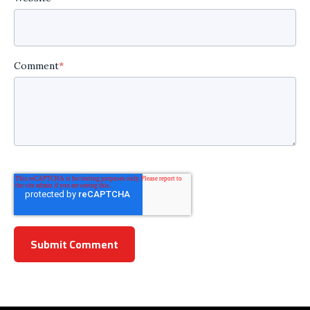
Comment
*