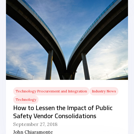
Technology Procurement and Integration
Industry News
Technology
How to Lessen the Impact of Public
Safety Vendor Consolidations
September 27, 2018
John Chiaramonte