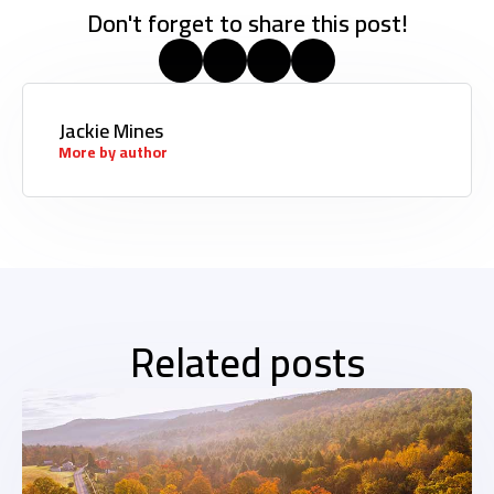
Don't forget to share this post!
Jackie Mines
More by author
Related posts