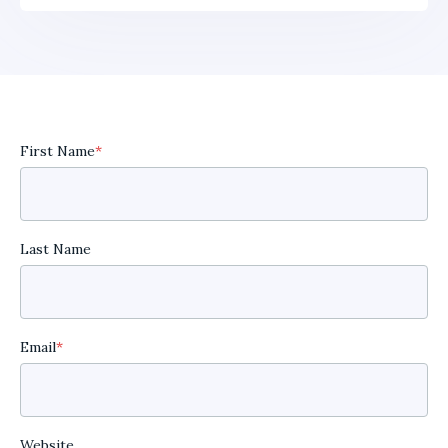
First Name
*
Last Name
Email
*
Website