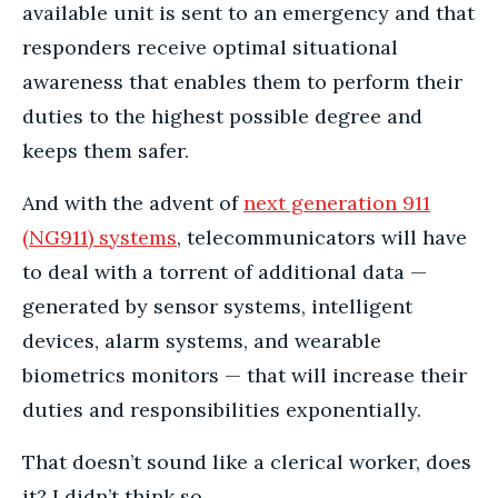
available unit is sent to an emergency and that
responders receive optimal situational
awareness that enables them to perform their
duties to the highest possible degree and
keeps them safer.
And with the advent of
next generation 911
(NG911) systems
, telecommunicators will have
to deal with a torrent of additional data —
generated by sensor systems, intelligent
devices, alarm systems, and wearable
biometrics monitors — that will increase their
duties and responsibilities exponentially.
That doesn’t sound like a clerical worker, does
it? I didn’t think so.