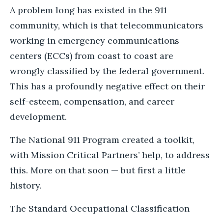
A problem long has existed in the 911
community, which is that telecommunicators
working in emergency communications
centers (ECCs) from coast to coast are
wrongly classified by the federal government.
This has a profoundly negative effect on their
self-esteem, compensation, and career
development.
The National 911 Program created a toolkit,
with Mission Critical Partners’ help, to address
this. More on that soon — but first a little
history.
The Standard Occupational Classification