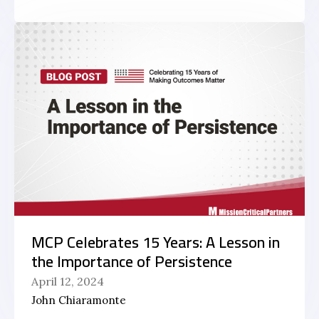
MCP Celebrates 15 Years: A Lesson in
the Importance of Persistence
April 12, 2024
John Chiaramonte