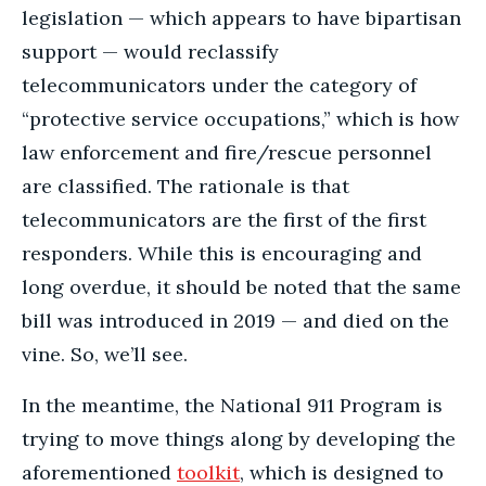
legislation — which appears to have bipartisan
support — would reclassify
telecommunicators under the category of
“protective service occupations,” which is how
law enforcement and fire/rescue personnel
are classified. The rationale is that
telecommunicators are the first of the first
responders. While this is encouraging and
long overdue, it should be noted that the same
bill was introduced in 2019 — and died on the
vine. So, we’ll see.
In the meantime, the National 911 Program is
trying to move things along by developing the
aforementioned
toolkit
, which is designed to