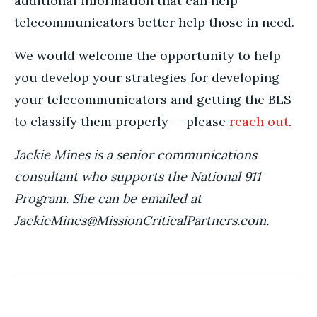
additional information that can help
telecommunicators better help those in need.
We would welcome the opportunity to help
you develop your strategies for developing
your telecommunicators and getting the BLS
to classify them properly — please
reach out
.
Jackie Mines is a senior communications
consultant who supports the National 911
Program. She can be emailed at
JackieMines@MissionCriticalPartners.com.