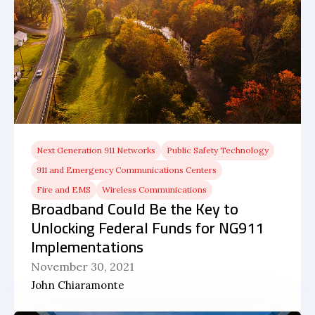
Next Generation 911 Networks
Public Safety Technology
911 and Emergency Communications Centers
Fire and EMS
Wireless Communications
Broadband Could Be the Key to
Unlocking Federal Funds for NG911
Implementations
November 30, 2021
John Chiaramonte