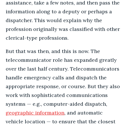
assistance, take a few notes, and then pass the
information along to a deputy or perhaps a
dispatcher. This would explain why the
profession originally was classified with other
clerical-type professions.
But that was then, and this is now. The
telecommunicator role has expanded greatly
over the last half century. Telecommunicators
handle emergency calls and dispatch the
appropriate response, or course. But they also
work with sophisticated communications
systems — e.g., computer-aided dispatch,
geographic information
, and automatic
vehicle location — to ensure that the closest