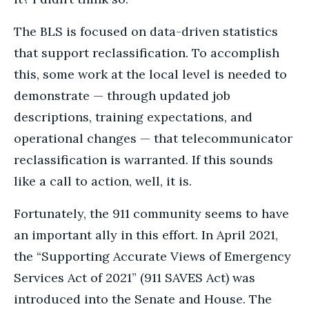
The BLS is focused on data-driven statistics
that support reclassification. To accomplish
this, some work at the local level is needed to
demonstrate — through updated job
descriptions, training expectations, and
operational changes — that telecommunicator
reclassification is warranted. If this sounds
like a call to action, well, it is.
Fortunately, the 911 community seems to have
an important ally in this effort. In April 2021,
the “Supporting Accurate Views of Emergency
Services Act of 2021” (911 SAVES Act) was
introduced into the Senate and House. The