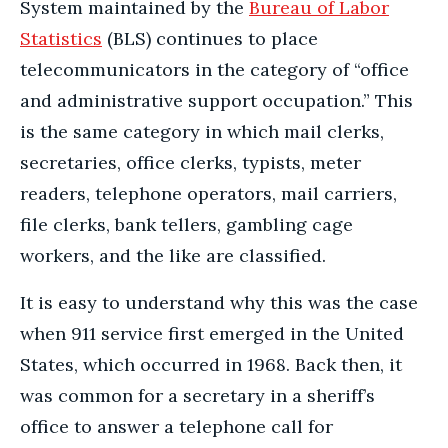
System maintained by the
Bureau of Labor
Statistics
(BLS) continues to place
telecommunicators in the category of “office
and administrative support occupation.” This
is the same category in which mail clerks,
secretaries, office clerks, typists, meter
readers, telephone operators, mail carriers,
file clerks, bank tellers, gambling cage
workers, and the like are classified.
It is easy to understand why this was the case
when 911 service first emerged in the United
States, which occurred in 1968. Back then, it
was common for a secretary in a sheriff’s
office to answer a telephone call for