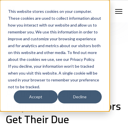
Contract Vehicles
Contact Us
888.862.7911
This website stores cookies on your computer.
Newsletter Signup
These cookies are used to collect information about
how you interact with our website and allow us to
remember you. We use this information in order to
improve and customize your browsing experience
and for analytics and metrics about our visitors both
on this website and other media. To find out more
about the cookies we use, see our Privacy Policy.
If you decline, your information won’t be tracked
Next Generation 911 Networks
Staffing
Consulting
when you visit this website. A single cookie will be
Workforce Optimization
used in your browser to remember your preference
911 and Emergency Communications Centers
Fire and EMS
A Toolkit Designed To
not to be tracked.
Accept
Decline
Help Telecommunicators
Get Their Due