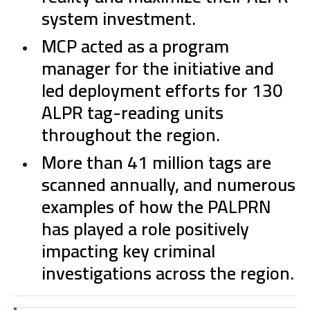
system investment.
MCP acted as a program
manager for the initiative and
led deployment efforts for 130
ALPR tag-reading units
throughout the region.
More than 41 million tags are
scanned annually, and numerous
examples of how the PALPRN
has played a role positively
impacting key criminal
investigations across the region.