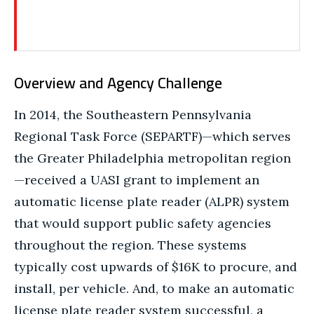
Overview and Agency Challenge
In 2014, the Southeastern Pennsylvania
Regional Task Force (SEPARTF)—which serves
the Greater Philadelphia metropolitan region
—received a UASI grant to implement an
automatic license plate reader (ALPR) system
that would support public safety agencies
throughout the region. These systems
typically cost upwards of $16K to procure, and
install, per vehicle. And, to make an automatic
license plate reader system successful, a