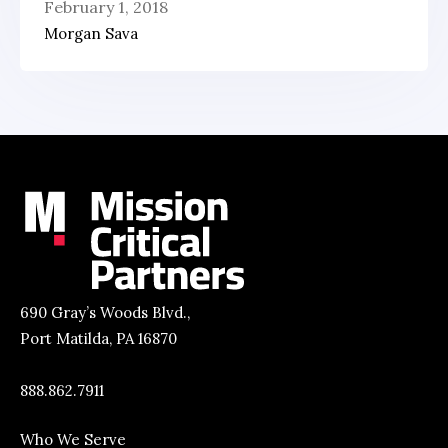
February 1, 2018
Morgan Sava
690 Gray’s Woods Blvd.,
Port Matilda, PA 16870
888.862.7911
Who We Serve