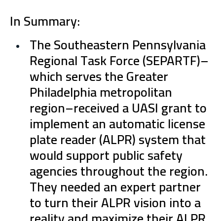
In Summary:
The Southeastern Pennsylvania
Regional Task Force (SEPARTF)–
which serves the Greater
Philadelphia metropolitan
region–received a UASI grant to
implement an automatic license
plate reader (ALPR) system that
would support public safety
agencies throughout the region.
They needed an expert partner
to turn their ALPR vision into a
reality and maximize their ALPR