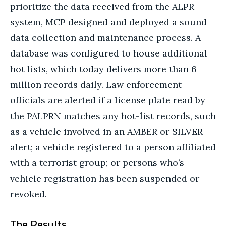
prioritize the data received from the ALPR
system, MCP designed and deployed a sound
data collection and maintenance process. A
database was configured to house additional
hot lists, which today delivers more than 6
million records daily. Law enforcement
officials are alerted if a license plate read by
the PALPRN matches any hot-list records, such
as a vehicle involved in an AMBER or SILVER
alert; a vehicle registered to a person affiliated
with a terrorist group; or persons who’s
vehicle registration has been suspended or
revoked.
The Results