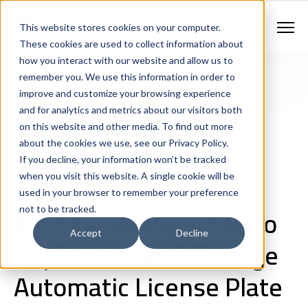
Contract Vehicles
Contact Us
888.862.7911
This website stores cookies on your computer.
Newsletter Signup
These cookies are used to collect information about
how you interact with our website and allow us to
remember you. We use this information in order to
improve and customize your browsing experience
and for analytics and metrics about our visitors both
on this website and other media. To find out more
about the cookies we use, see our Privacy Policy.
If you decline, your information won’t be tracked
Next Generation 911 Networks
Public Safety Technology
when you visit this website. A single cookie will be
Consulting
IT and Network Support
Case Studies
used in your browser to remember your preference
Shared Services / Consolidation
MCP Lends Expertise to
not to be tracked.
Accept
Decline
Implement and Manage
Automatic License Plate