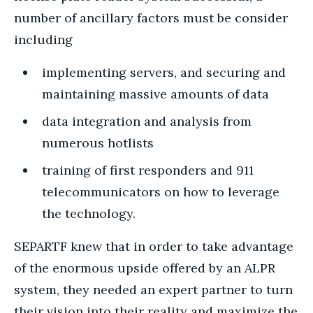
number of ancillary factors must be consider
including
implementing servers, and securing and
maintaining massive amounts of data
data integration and analysis from
numerous hotlists
training of first responders and 911
telecommunicators on how to leverage
the technology.
SEPARTF knew that in order to take advantage
of the enormous upside offered by an ALPR
system, they needed an expert partner to turn
their vision into their reality and maximize the