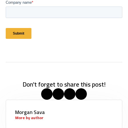
Don't forget to share this post!
Morgan Sava
More by author