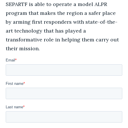
SEPARTF is able to operate a model ALPR
program that makes the region a safer place
by arming first responders with state-of-the-
art technology that has played a
transformative role in helping them carry out
their mission.