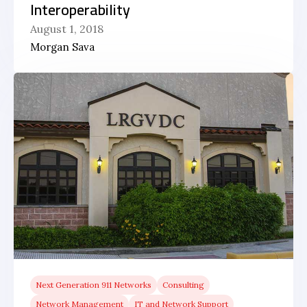
Interoperability
August 1, 2018
Morgan Sava
Next Generation 911 Networks
Consulting
Network Management
IT and Network Support