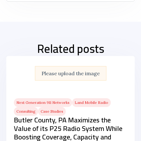
Related posts
Please upload the image
Next Generation 911 Networks
Land Mobile Radio
Consulting
Case Studies
Butler County, PA Maximizes the
Value of its P25 Radio System While
Boosting Coverage, Capacity and