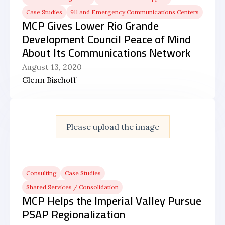
Case Studies
911 and Emergency Communications Centers
MCP Gives Lower Rio Grande
Development Council Peace of Mind
About Its Communications Network
August 13, 2020
Glenn Bischoff
Please upload the image
Consulting
Case Studies
Shared Services / Consolidation
MCP Helps the Imperial Valley Pursue
PSAP Regionalization