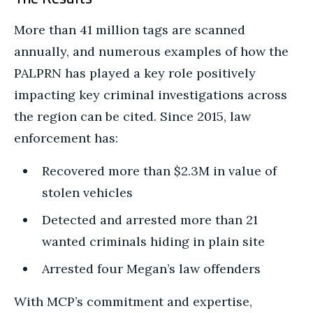
More than 41 million tags are scanned
annually, and numerous examples of how the
PALPRN has played a key role positively
impacting key criminal investigations across
the region can be cited. Since 2015, law
enforcement has:
Recovered more than $2.3M in value of
stolen vehicles
Detected and arrested more than 21
wanted criminals hiding in plain site
Arrested four Megan’s law offenders
With MCP’s commitment and expertise,