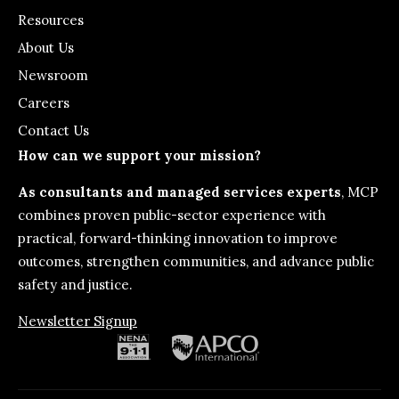
Resources
About Us
Newsroom
Careers
Contact Us
How can we support your mission?
As consultants and managed services experts
, MCP
combines proven public-sector experience with
practical, forward-thinking innovation to improve
outcomes, strengthen communities, and advance public
safety and justice.
Newsletter Signup