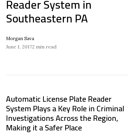
Reader System in
Southeastern PA
Morgan Sava
June 1, 2017
2 min read
Automatic License Plate Reader
System Plays a Key Role in Criminal
Investigations Across the Region,
Making it a Safer Place