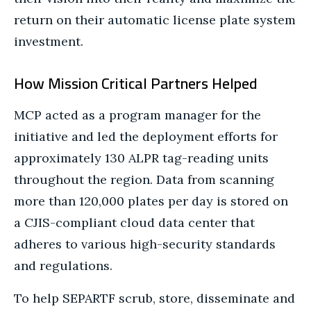
return on their automatic license plate system
investment.
How Mission Critical Partners Helped
MCP acted as a program manager for the
initiative and led the deployment efforts for
approximately 130 ALPR tag-reading units
throughout the region. Data from scanning
more than 120,000 plates per day is stored on
a CJIS-compliant cloud data center that
adheres to various high-security standards
and regulations.
To help SEPARTF scrub, store, disseminate and