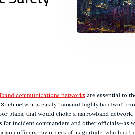
dband communications networks
are essential to th
Such networks easily transmit highly bandwidth-inten
loor plans, that would choke a narrowband network.
s for incident commanders and other officials—as 
prison officers—by orders of magnitude, which in t