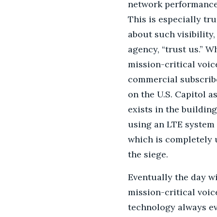
network performance 
This is especially tr
about such visibility
agency, “trust us.” 
mission-critical voi
commercial subscriber
on the U.S. Capitol 
exists in the buildin
using an LTE system 
which is completely u
the siege.
Eventually the day wi
mission-critical voi
technology always ev