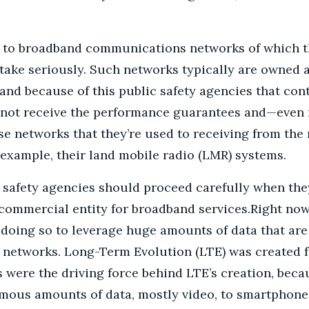
ide to broadband communications networks of which t
ake seriously. Such networks typically are owned 
and because of this public safety agencies that con
o not receive the performance guarantees and—eve
hese networks that they’re used to receiving from the
 example, their land mobile radio (LMR) systems.
 safety agencies should proceed carefully when th
 commercial entity for broadband services.
Right now
doing so to leverage huge amounts of data that are 
networks. Long-Term Evolution (LTE) was created f
were the driving force behind LTE’s creation, beca
mous amounts of data, mostly video, to smartphone