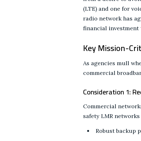
(LTE) and one for voic
radio network has age
financial investment 
Key Mission-Cri
As agencies mull whet
commercial broadband
Consideration 1: R
Commercial networks 
safety LMR networks t
Robust backup po