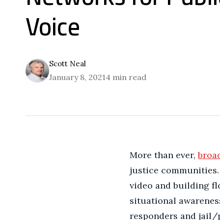
Voice
Scott Neal
January 8, 2021
4 min read
More than ever,
broa
justice communities. 
video and building f
situational awarenes
responders and jail/