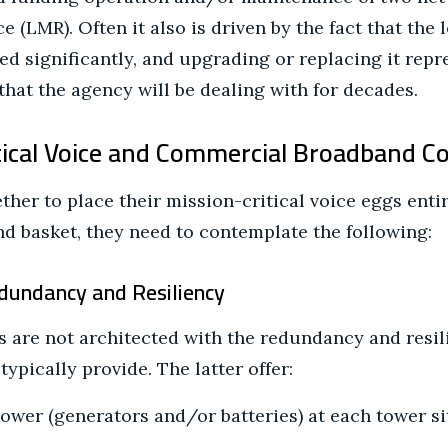
e (LMR). Often it also is driven by the fact that the 
d significantly, and upgrading or replacing it repre
that the agency will be dealing with for decades.
tical Voice and Commercial Broadband C
her to place their mission-critical voice eggs entir
 basket, they need to contemplate the following:
edundancy and Resiliency
are not architected with the redundancy and resili
ypically provide. The latter offer:
wer (generators and/or batteries) at each tower si