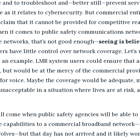
and to troubleshoot and—better still—prevent servi
ue as it relates to cybersecurity. But commercial ent
, claim that it cannot be provided for competitive rea
When it comes to public safety communications netwo
ce networks, that’s not good enough—
seeing is belie
s have little control over network coverage. Let’s 
as an example. LMR system users could ensure that 
g, but would be at the mercy of the commercial provi
for voice. Maybe the coverage would be adequate, 
nacceptable in a situation where lives are at risk, 
ll come when public safety agencies will be able to 
ce capabilities to a commercial broadband network
olves—but that day has not arrived and it likely won