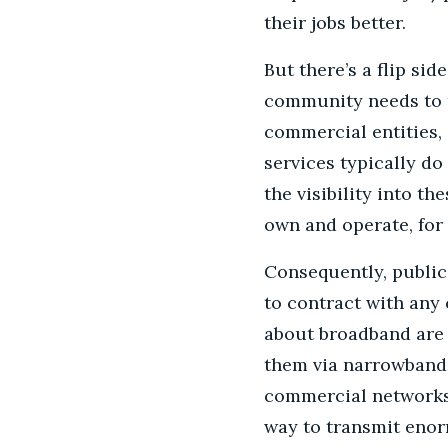
their jobs better.
But there’s a flip s
community needs to t
commercial entities, 
services typically d
the visibility into t
own and operate, for
Consequently, public
to contract with any
about broadband are 
them via narrowband 
commercial networks 
way to transmit enor