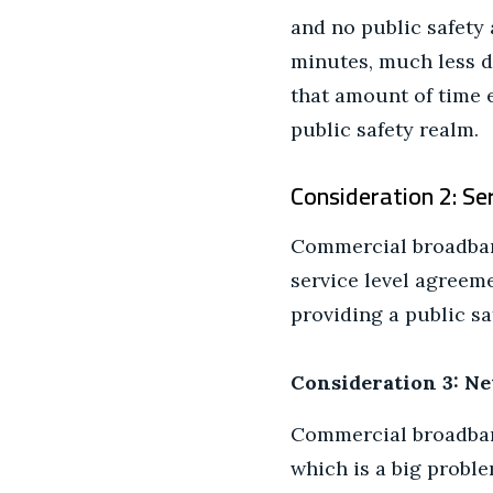
and no public safety 
minutes, much less d
that amount of time e
public safety realm.
Consideration 2: S
Commercial broadband
service level agreem
providing a public sa
Consideration 3: Ne
Commercial broadband
which is a big proble