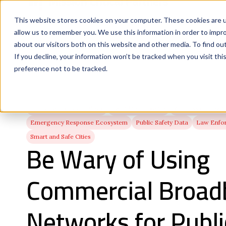
This website stores cookies on your computer. These cookies are u
allow us to remember you. We use this information in order to impr
about our visitors both on this website and other media. To find ou
If you decline, your information won’t be tracked when you visit th
preference not to be tracked.
Public Safety Technology
Land Mobile Radio
Wireless & Broad
Emergency Response Ecosystem
Public Safety Data
Law Enfo
Smart and Safe Cities
Be Wary of Using
Commercial Broad
Networks for Publi