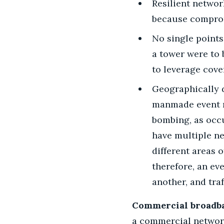
Resilient networ
because compro
No single points
a tower were to 
to leverage cove
Geographically d
manmade event ren
bombing, as occu
have multiple ne
different areas 
therefore, an ev
another, and tra
Commercial broadba
a commercial network