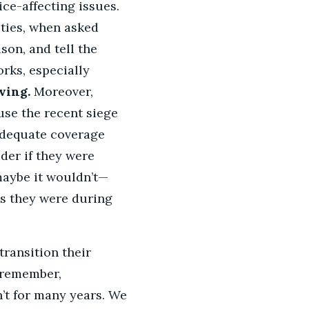
ce-affecting issues.
ities, when asked
son, and tell the
rks, especially
ving.
Moreover,
use the recent siege
adequate coverage
der if they were
maybe it wouldn’t—
as they were during
transition their
—remember,
’t for many years. We