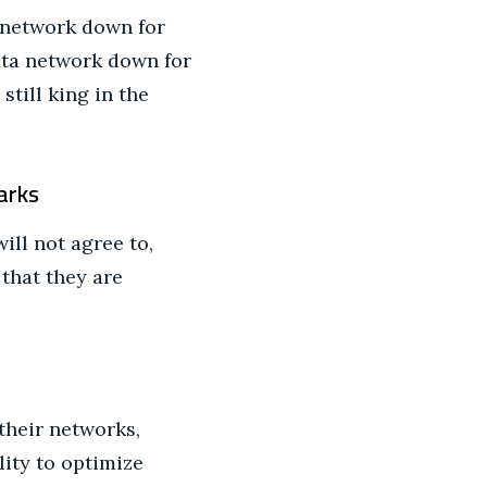
e network down for
data network down for
still king in the
arks
ll not agree to,
that they are
their networks,
lity to optimize