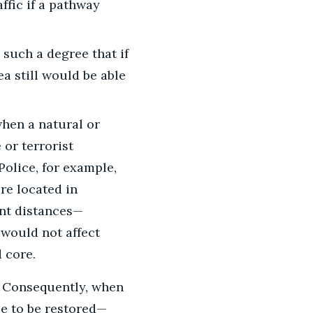
ffic if a pathway
such a degree that if
ea still would be able
when a natural or
 or terrorist
Police, for example,
re located in
ant distances—
 would not affect
 core.
Consequently, when
ce to be restored—