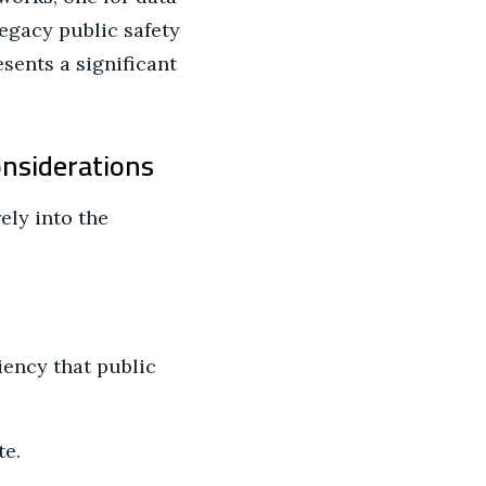
legacy public safety
sents a significant
onsiderations
ely into the
ency that public
te.