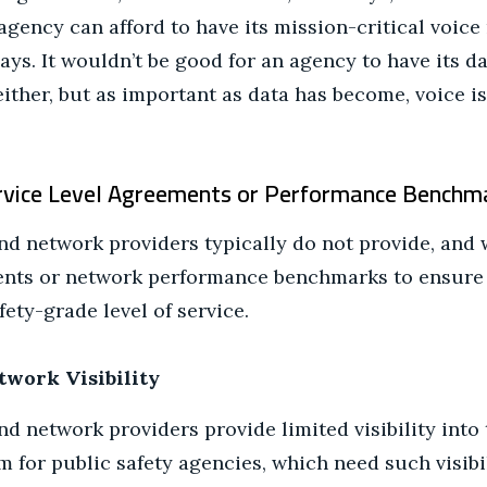
agency can afford to have its mission-critical voic
ays. It wouldn’t be good for an agency to have its 
ither, but as important as data has become, voice is 
ervice Level Agreements or Performance Benchm
 network providers typically do not provide, and wi
ents or network performance benchmarks to ensure 
fety-grade level of service.
twork Visibility
 network providers provide limited visibility into 
m for public safety agencies, which need such visibi