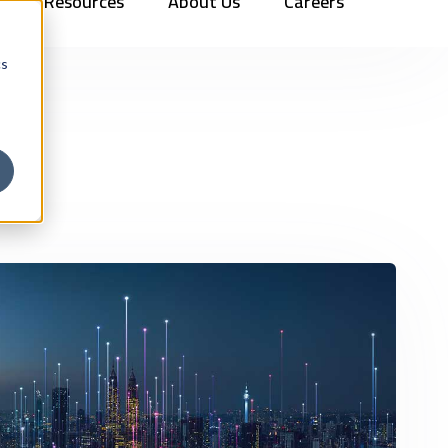
Resources
About Us
Careers
Vehicles
Contact Us
888.862.7911
Newsletter Signup
cs