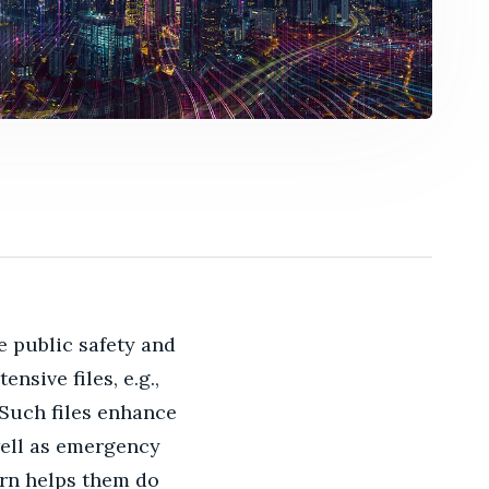
e public safety and
sive files, e.g.,
 Such files enhance
well as emergency
urn helps them do