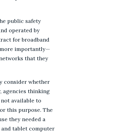
he public safety
and operated by
tract for broadband
n more importantly—
 networks that they
ey consider whether
, agencies thinking
not available to
or this purpose. The
use they needed a
 and tablet computer