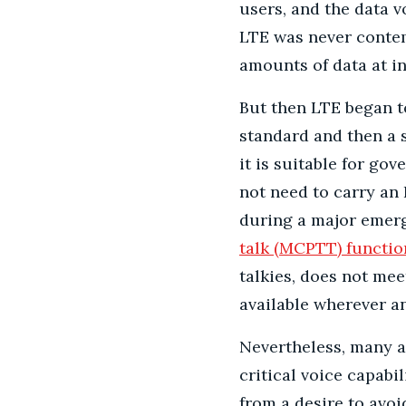
users, and the data 
LTE was never conte
amounts of data at in
But then LTE began t
standard and then a s
it is suitable for go
not need to carry an
during a major emerg
talk (MCPTT) functio
talkies, does not meet
available wherever a
Nevertheless, many a
critical voice capabi
from a desire to avo