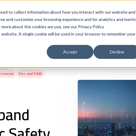
Solutions
Who We Serve
Contract 
sed to collect information about how you interact with our website and
ove and customize your browsing experience and for analytics and metri
t more about the cookies we use, see our Privacy Policy.
is website. A single cookie will be used in your browser to remember your
Accept
Decline
band
rcement
Fire and EMS
band
c Safety