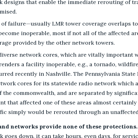
k designs that enable the immediate rerouting of tra
mised.
 of failure—usually LMR tower coverage overlaps to 
become inoperable, most if not all of the affected ar
rage provided by the other network towers.
iverse network cores, which are vitally important 
ders a facility inoperable, e.g., a tornado, wildfire
rred recently in Nashville. The Pennsylvania State 
twork cores for its statewide radio network which a
of the commonwealth, and are separated by signific
ent that affected one of these areas almost certainly
ffic simply would be rerouted through an unaffected
nd networks provide none of these protections.
 goes down, it can take hours, even days, for servi