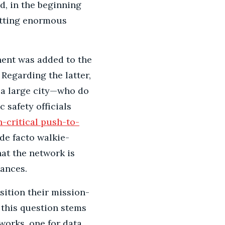
d, in the beginning
itting enormous
nent was added to the
Regarding the latter,
f a large city—who do
 safety officials
-critical push-to-
de facto walkie-
that the network is
tances.
ition their mission-
 this question stems
works, one for data