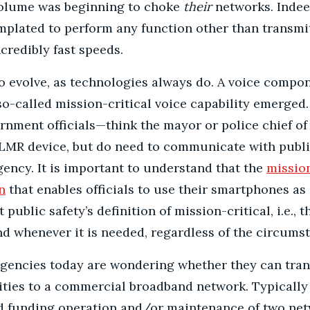
volume was beginning to choke
their
networks. Indee
mplated to perform any function other than transm
credibly fast speeds.
o evolve, as technologies always do. A voice compo
o-called mission-critical voice capability emerged. 
vernment officials—think the mayor or police chief o
 LMR device, but do need to communicate with public
ency. It is important to understand that the
mission
n
that enables officials to use their smartphones as 
 public safety’s definition of mission-critical, i.e., 
nd whenever it is needed, regardless of the circums
gencies today are wondering whether they can trans
lities to a commercial broadband network. Typically
id funding operation and/or maintenance of two net