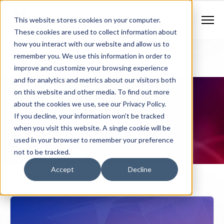
Contract Vehicles
Contact Us
888.862.7911
This website stores cookies on your computer.
Newsletter Signup
These cookies are used to collect information about
how you interact with our website and allow us to
remember you. We use this information in order to
improve and customize your browsing experience
and for analytics and metrics about our visitors both
on this website and other media. To find out more
about the cookies we use, see our Privacy Policy.
Newsroom
If you decline, your information won’t be tracked
when you visit this website. A single cookie will be
used in your browser to remember your preference
not to be tracked.
Accept
Decline