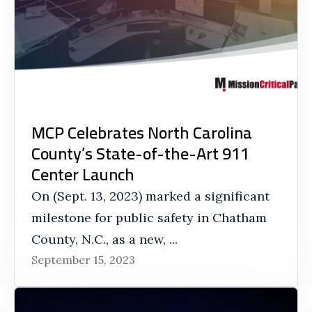
MCP Celebrates North Carolina
County’s State-of-the-Art 911
Center Launch
On (Sept. 13, 2023) marked a significant
milestone for public safety in Chatham
County, N.C., as a new, ...
September 15, 2023