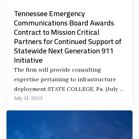
Tennessee Emergency
Communications Board Awards
Contract to Mission Critical
Partners for Continued Support of
Statewide Next Generation 911
Initiative
The firm will provide consulting
expertise pertaining to infrastructure
deployment STATE COLLEGE, Pa. (July ...
July 31, 2023