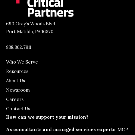
690 Gray’s Woods Blvd.,
Port Matilda, PA 16870
888.862.7911
Who We Serve
Resources
About Us
Newsroom
Careers
Contact Us
How can we support your mission?
As consultants and managed services experts
, MCP