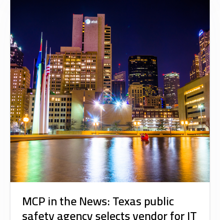
MCP in the News: Texas public
safety agency selects vendor for IT