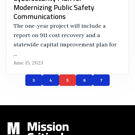
Modernizing Public Safety
Communications
The one-year project will include a
report on 911 cost recovery and a
statewide capital improvement plan for
...
June 15, 2023
3
4
5
6
7