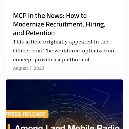
MCP in the News: How to
Modernize Recruitment, Hiring,
and Retention
This article originally appeared in the
Officer.com The workforce-optimization
concept provides a plethora of ...
August 7, 2023