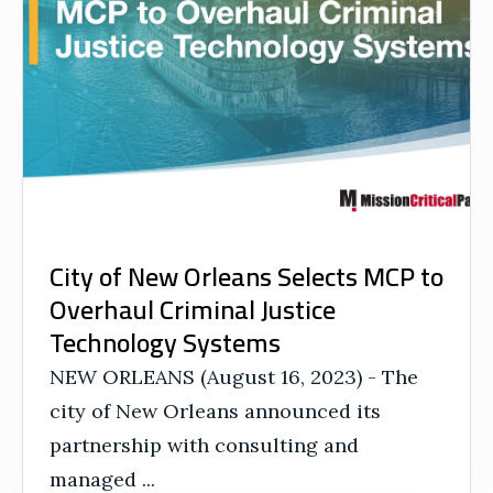
City of New Orleans Selects MCP to
Overhaul Criminal Justice
Technology Systems
NEW ORLEANS (August 16, 2023) - The
city of New Orleans announced its
partnership with consulting and
managed ...