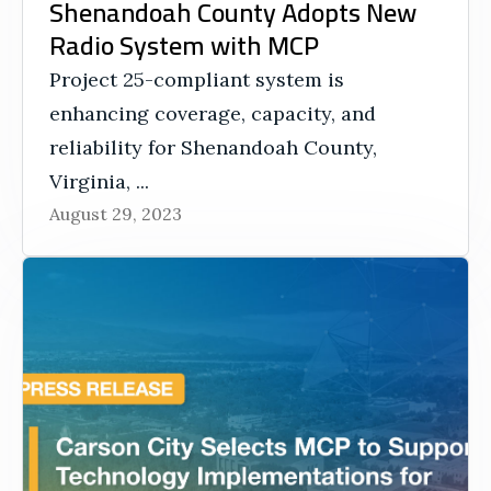
Shenandoah County Adopts New
Radio System with MCP
Project 25-compliant system is
enhancing coverage, capacity, and
reliability for Shenandoah County,
Virginia, ...
August 29, 2023