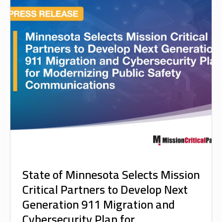
State of Minnesota Selects Mission
Critical Partners to Develop Next
Generation 911 Migration and
Cybersecurity Plan for