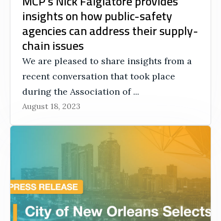
MCP’s Nick Falgiatore provides
insights on how public-safety
agencies can address their supply-
chain issues
We are pleased to share insights from a
recent conversation that took place
during the Association of ...
August 18, 2023