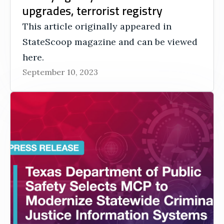
upgrades, terrorist registry
This article originally appeared in
StateScoop magazine and can be viewed
here.
September 10, 2023