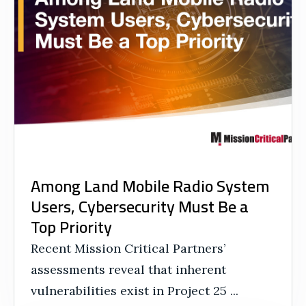
Among Land Mobile Radio System
Users, Cybersecurity Must Be a
Top Priority
Recent Mission Critical Partners’
assessments reveal that inherent
vulnerabilities exist in Project 25 ...