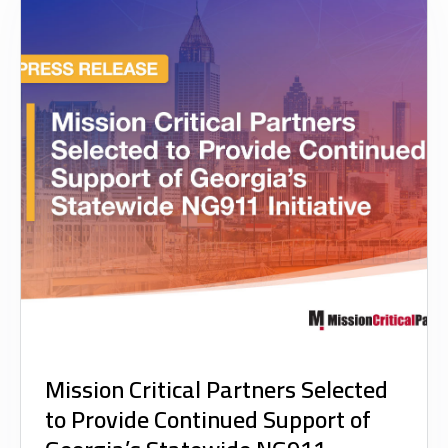
Mission Critical Partners Selected
to Provide Continued Support of