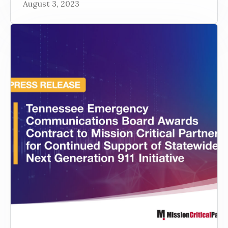
August 3, 2023