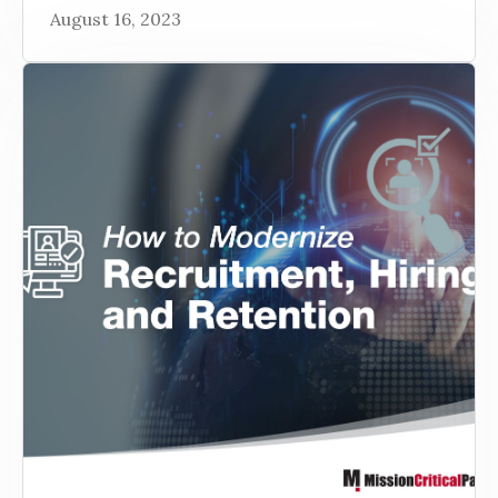
August 16, 2023