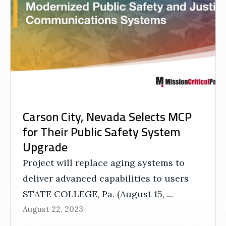
Carson City, Nevada Selects MCP
for Their Public Safety System
Upgrade
Project will replace aging systems to
deliver advanced capabilities to users
STATE COLLEGE, Pa. (August 15, ...
August 22, 2023