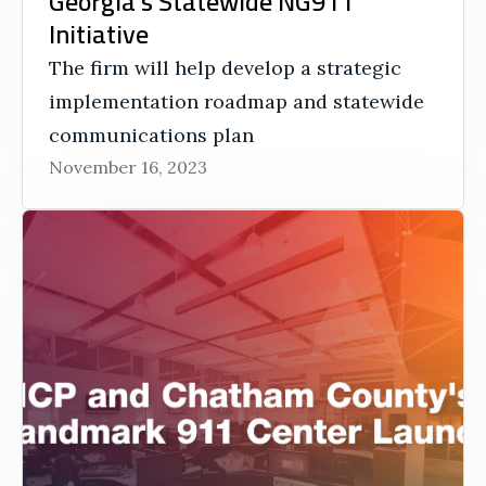
Georgia’s Statewide NG911
Initiative
The firm will help develop a strategic
implementation roadmap and statewide
communications plan
November 16, 2023