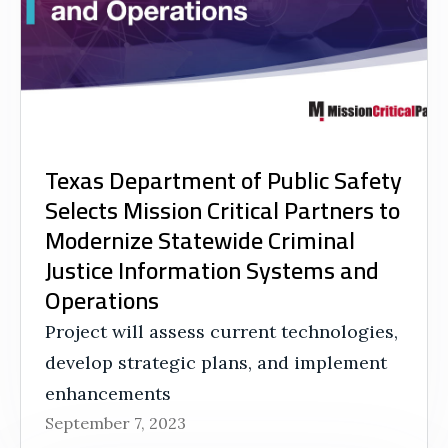
Texas Department of Public Safety
Selects Mission Critical Partners to
Modernize Statewide Criminal
Justice Information Systems and
Operations
Project will assess current technologies,
develop strategic plans, and implement
enhancements
September 7, 2023