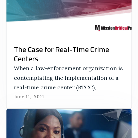
The Case for Real-Time Crime
Centers
When a law-enforcement organization is
contemplating the implementation of a
real-time crime center (RTCC), ...
June 11, 2024