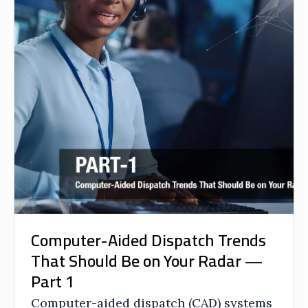
Computer-Aided Dispatch Trends
That Should Be on Your Radar —
Part 1
Computer-aided dispatch (CAD) systems