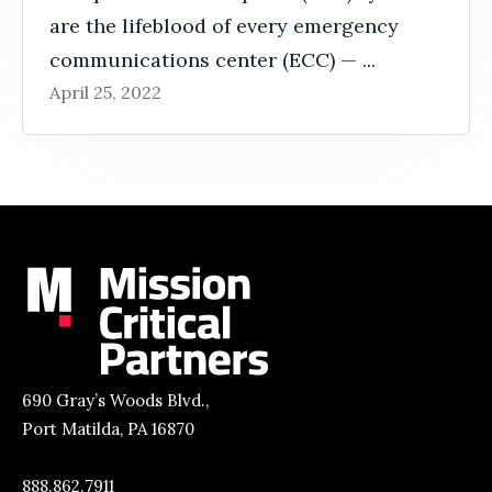
are the lifeblood of every emergency
communications center (ECC) — ...
April 25, 2022
690 Gray’s Woods Blvd.,
Port Matilda, PA 16870
888.862.7911