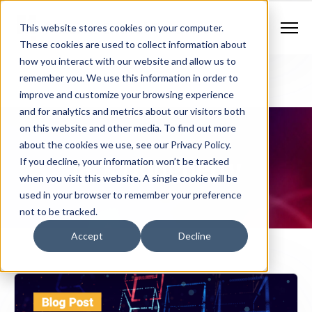
Contract Vehicles
Contact Us
888.862.7911
This website stores cookies on your computer.
Newsletter Signup
These cookies are used to collect information about
how you interact with our website and allow us to
remember you. We use this information in order to
improve and customize your browsing experience
and for analytics and metrics about our visitors both
on this website and other media. To find out more
about the cookies we use, see our Privacy Policy.
Jack Dougherty
If you decline, your information won’t be tracked
when you visit this website. A single cookie will be
used in your browser to remember your preference
not to be tracked.
Accept
Decline