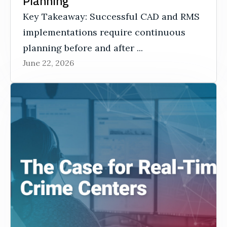
Planning
Key Takeaway: Successful CAD and RMS
implementations require continuous
planning before and after ...
June 22, 2026