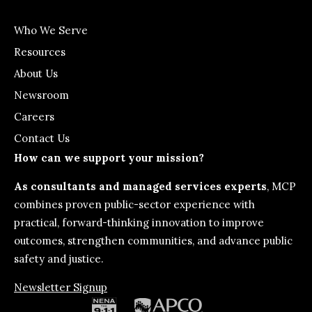
Who We Serve
Resources
About Us
Newsroom
Careers
Contact Us
How can we support your mission?
As consultants and managed services experts
, MCP
combines proven public-sector experience with
practical, forward-thinking innovation to improve
outcomes, strengthen communities, and advance public
safety and justice.
Newsletter Signup