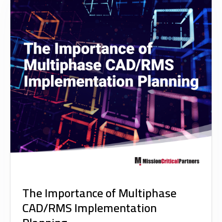
The Importance of Multiphase
CAD/RMS Implementation