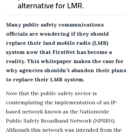
alternative for LMR.
Many public safety communications
officials are wondering if they should
replace their land mobile radio (LMR)
system now that FirstNet has become a
reality. This whitepaper makes the case for
why agencies shouldn’t abandon their plans
to replace their LMR system.
Now that the public safety sector is
contemplating the implementation of an IP-
based network known as the
Nationwide
Public Safety Broadband Network (NPSBN).
Although this network was intended from the