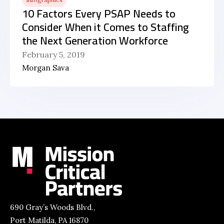
10 Factors Every PSAP Needs to
Consider When it Comes to Staffing
the Next Generation Workforce
February 5, 2019
Morgan Sava
690 Gray’s Woods Blvd.,
Port Matilda, PA 16870