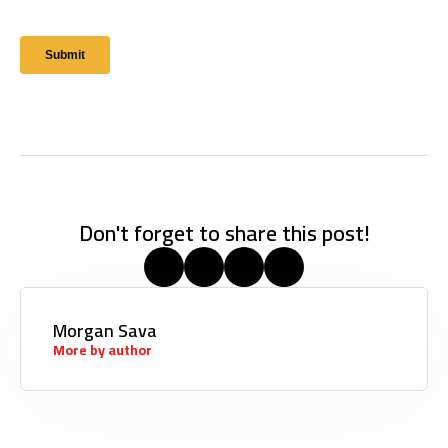
Don't forget to share this post!
Morgan Sava
More by author