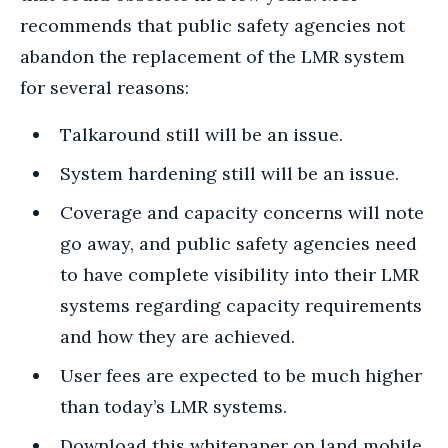
recommends that public safety agencies not
abandon the replacement of the LMR system
for several reasons:
Talkaround still will be an issue.
System hardening still will be an issue.
Coverage and capacity concerns will note
go away, and public safety agencies need
to have complete visibility into their LMR
systems regarding capacity requirements
and how they are achieved.
User fees are expected to be much higher
than today’s LMR systems.
Download this whitepaper on land mobile