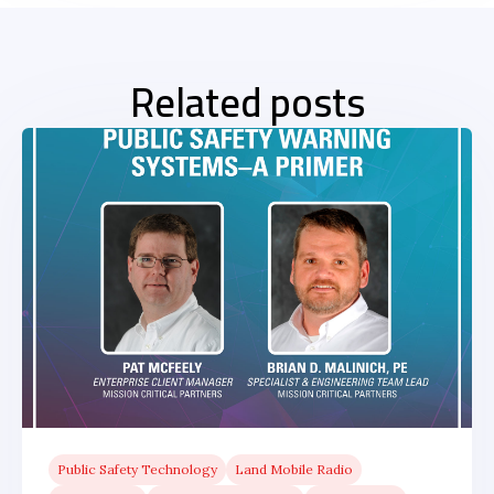
Related posts
Public Safety Technology
Land Mobile Radio