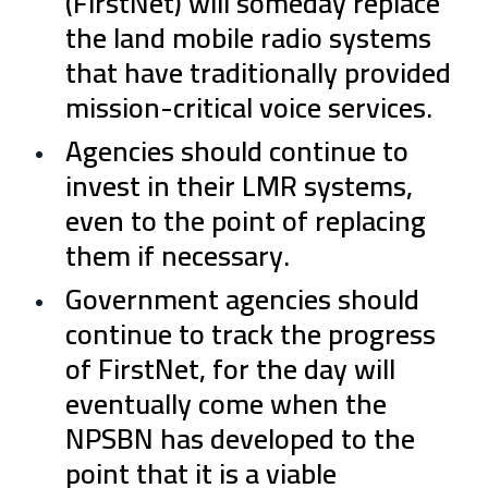
(FirstNet) will someday replace
the land mobile radio systems
that have traditionally provided
mission-critical voice services.
Agencies should continue to
invest in their LMR systems,
even to the point of replacing
them if necessary.
Government agencies should
continue to track the progress
of FirstNet, for the day will
eventually come when the
NPSBN has developed to the
point that it is a viable