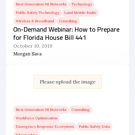
Next Generation 911 Networks
Technology
Public Safety Technology
Land Mobile Radio
Wireless & Broadband
Consulting
On-Demand Webinar: How to Prepare
for Florida House Bill 441
October 10, 2019
Morgan Sava
Please upload the image
Next Generation 911 Networks
Consulting
Workforce Optimization
Emergency Response Ecosystem
Public Safety Data
Infographics