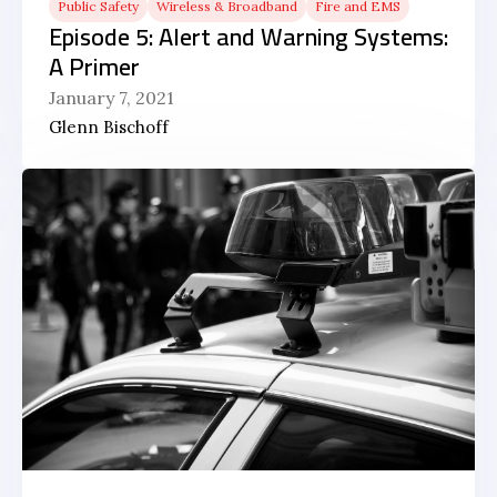
Public Safety
Wireless & Broadband
Fire and EMS
Episode 5: Alert and Warning Systems:
A Primer
January 7, 2021
Glenn Bischoff