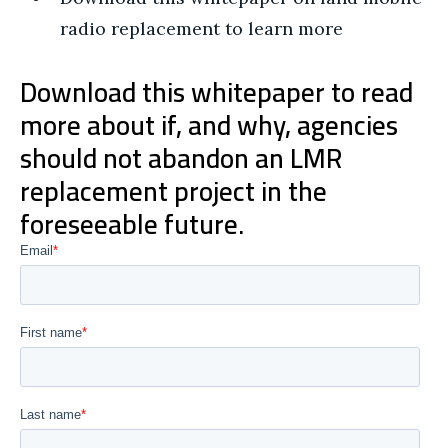
radio replacement to learn more
Download this whitepaper to read
more about if, and why, agencies
should not abandon an LMR
replacement project in the
foreseeable future.