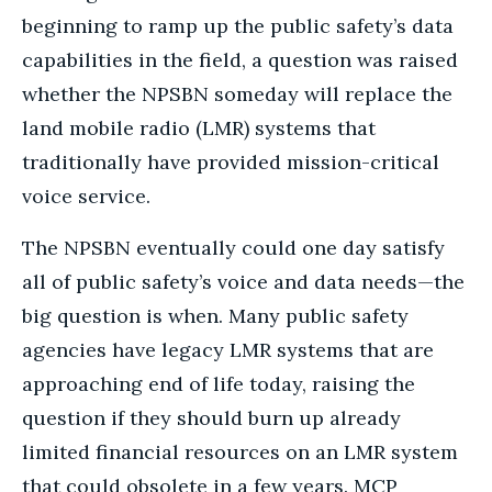
beginning to ramp up the public safety’s data
capabilities in the field, a question was raised
whether the NPSBN someday will replace the
land mobile radio (LMR) systems that
traditionally have provided mission-critical
voice service.
The NPSBN eventually could one day satisfy
all of public safety’s voice and data needs—the
big question is when. Many public safety
agencies have legacy LMR systems that are
approaching end of life today, raising the
question if they should burn up already
limited financial resources on an LMR system
that could obsolete in a few years. MCP