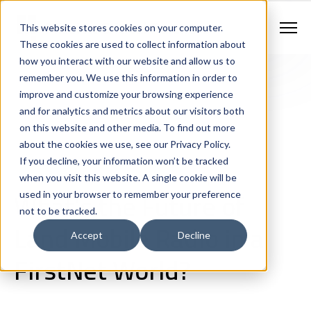
Contract Vehicles
Contact Us
888.862.7911
This website stores cookies on your computer.
Newsletter Signup
These cookies are used to collect information about
how you interact with our website and allow us to
remember you. We use this information in order to
improve and customize your browsing experience
and for analytics and metrics about our visitors both
on this website and other media. To find out more
about the cookies we use, see our Privacy Policy.
If you decline, your information won’t be tracked
Next Generation 911 Networks
Land Mobile Radio
when you visit this website. A single cookie will be
Wireless & Broadband
Consulting
White Papers
What's the Future of
used in your browser to remember your preference
not to be tracked.
Land Mobile Radio in a
Accept
Decline
FirstNet World?