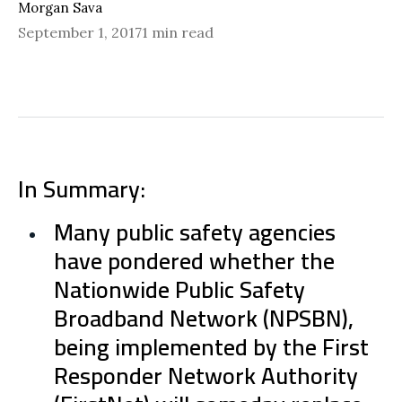
Morgan Sava
September 1, 2017
1 min read
In Summary:
Many public safety agencies
have pondered whether the
Nationwide Public Safety
Broadband Network (NPSBN),
being implemented by the First
Responder Network Authority