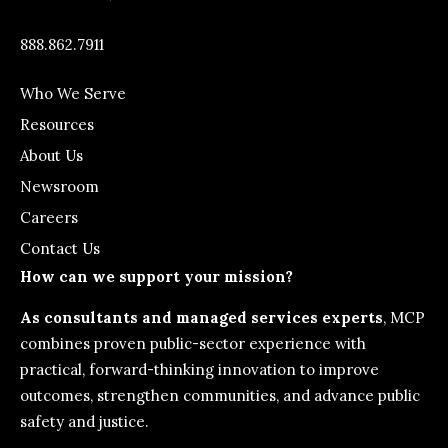
888.862.7911
Who We Serve
Resources
About Us
Newsroom
Careers
Contact Us
How can we support your mission?
As consultants and managed services experts
, MCP
combines proven public-sector experience with
practical, forward-thinking innovation to improve
outcomes, strengthen communities, and advance public
safety and justice.