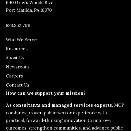
690 Gray’s Woods Blvd.,
Port Matilda, PA 16870
888.862.7911
Who We Serve
Resources
About Us
Newsroom
Careers
Contact Us
How can we support your mission?
As consultants and managed services experts
, MCP
combines proven public-sector experience with
practical, forward-thinking innovation to improve
outcomes, strengthen communities, and advance public