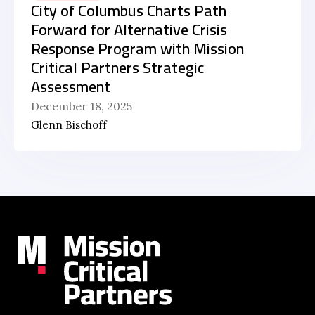
City of Columbus Charts Path
Forward for Alternative Crisis
Response Program with Mission
Critical Partners Strategic
Assessment
December 18, 2025
Glenn Bischoff