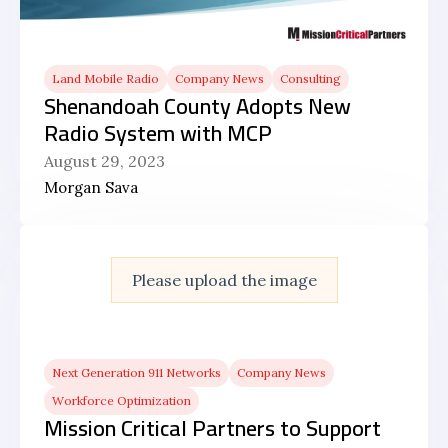
Land Mobile Radio
Company News
Consulting
Shenandoah County Adopts New
Radio System with MCP
August 29, 2023
Morgan Sava
Please upload the image
Next Generation 911 Networks
Company News
Workforce Optimization
Mission Critical Partners to Support