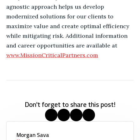
agnostic approach helps us develop
modernized solutions for our clients to
maximize value and create optimal efficiency
while mitigating risk. Additional information
and career opportunities are available at
www.MissionCriticalPartners.com
Don't forget to share this post!
Morgan Sava