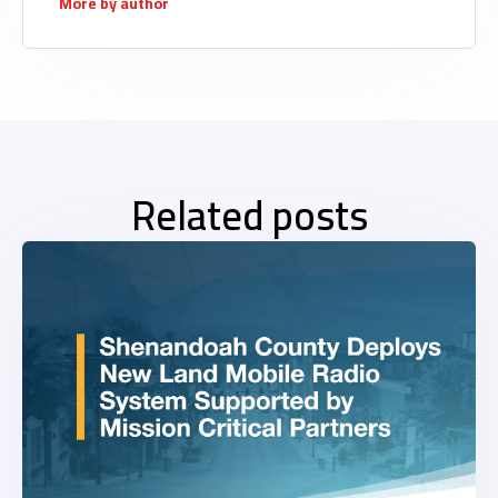
More by author
Related posts