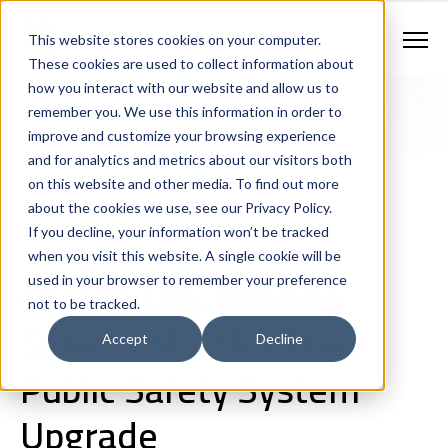
Contract Vehicles
Contact Us
888.862.7911
This website stores cookies on your computer.
Newsletter Signup
These cookies are used to collect information about
how you interact with our website and allow us to
remember you. We use this information in order to
improve and customize your browsing experience
and for analytics and metrics about our visitors both
on this website and other media. To find out more
about the cookies we use, see our Privacy Policy.
If you decline, your information won’t be tracked
Company News
Shared Services
Criminal Justice
when you visit this website. A single cookie will be
911 and Emergency Communications Centers
Carson City, Nevada
used in your browser to remember your preference
not to be tracked.
Selects MCP for Their
Accept
Decline
Public Safety System
Upgrade