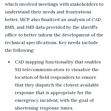
which involved meetings with stakeholders to
understand their needs and frustrations
better. MCP also finalized an analysis of CAD,
RMS, and JMS data provided by the sheriff’s
office to better inform the development of the
technical specifications. Key needs include
the following:
CAD mapping functionality that enables
911 telecommunicators to visualize the
location of field responders to ensure
that they dispatch the closest available
response that is appropriate for the
emergency incident, with the goal of
shortening response times.