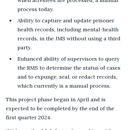
when arrestees are processed, a manual
process today.
Ability to capture and update prisoner
health records, including mental-health
records, in the JMS without using a third
party.
Enhanced ability of supervisors to query
the RMS to determine the status of cases
and to expunge, seal, or redact records,
which currently is a manual process.
This project phase began in April and is
expected to be completed by the end of the
first quarter 2024.