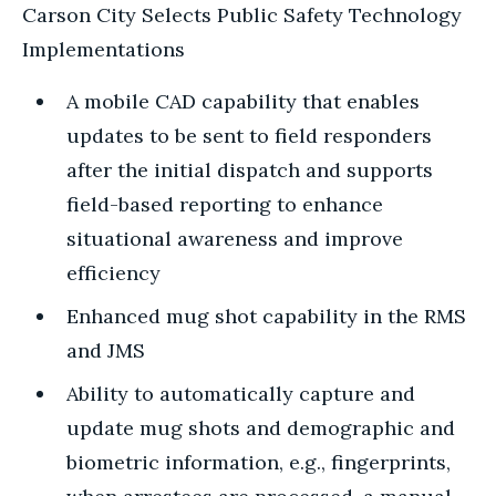
Carson City Selects Public Safety Technology
Implementations
A mobile CAD capability that enables
updates to be sent to field responders
after the initial dispatch and supports
field-based reporting to enhance
situational awareness and improve
efficiency
Enhanced mug shot capability in the RMS
and JMS
Ability to automatically capture and
update mug shots and demographic and
biometric information, e.g., fingerprints,