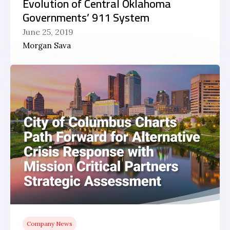
Evolution of Central Oklahoma
Governments’ 911 System
June 25, 2019
Morgan Sava
Company News