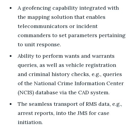
A geofencing capability integrated with
the mapping solution that enables
telecommunicators or incident
commanders to set parameters pertaining
to unit response.
Ability to perform wants and warrants
queries, as well as vehicle registration
and criminal history checks, e.g., queries
of the National Crime Information Center
(NCIS) database via the CAD system.
The seamless transport of RMS data, e.g.,
arrest reports, into the JMS for case
initiation.