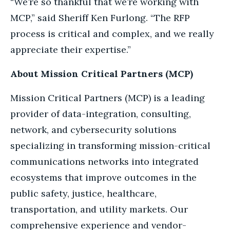
“We’re so thankful that we’re working with
MCP,” said Sheriff Ken Furlong. “The RFP
process is critical and complex, and we really
appreciate their expertise.”
About Mission Critical Partners (MCP)
Mission Critical Partners (MCP) is a leading
provider of data-integration, consulting,
network, and cybersecurity solutions
specializing in transforming mission-critical
communications networks into integrated
ecosystems that improve outcomes in the
public safety, justice, healthcare,
transportation, and utility markets. Our
comprehensive experience and vendor-