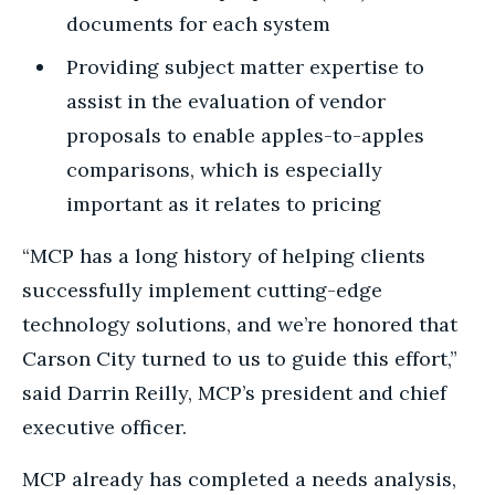
documents for each system
Providing subject matter expertise to
assist in the evaluation of vendor
proposals to enable apples-to-apples
comparisons, which is especially
important as it relates to pricing
“MCP has a long history of helping clients
successfully implement cutting-edge
technology solutions, and we’re honored that
Carson City turned to us to guide this effort,”
said Darrin Reilly, MCP’s president and chief
executive officer.
MCP already has completed a needs analysis,