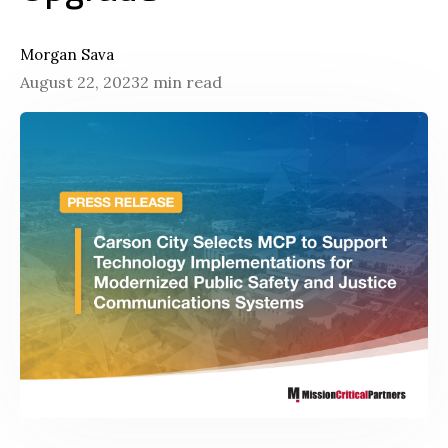
Morgan Sava
August 22, 2023
2 min read