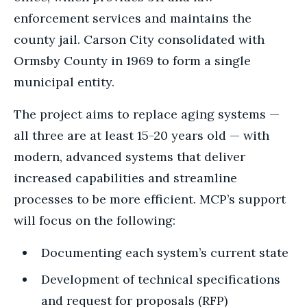
enforcement services and maintains the
county jail.
Carson City consolidated with
Ormsby County in 1969 to form a single
municipal entity.
The project aims to replace aging systems —
all three are at least 15-20 years old — with
modern, advanced systems that deliver
increased capabilities and streamline
processes to be more efficient. MCP’s support
will focus on the following:
Documenting each system’s current state
Development of technical specifications
and request for proposals (RFP)