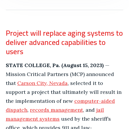
Project will replace aging systems to
deliver advanced capabilities to
users
STATE COLLEGE, Pa. (August 15, 2023)
—
Mission Critical Partners (MCP) announced
that
Carson City, Nevada
, selected it to
support a project that ultimately will result in
the implementation of new
computer-aided
dispatch
,
records management
, and
jail
management systems
used by the sheriff’s
office, which provides 911 and law-