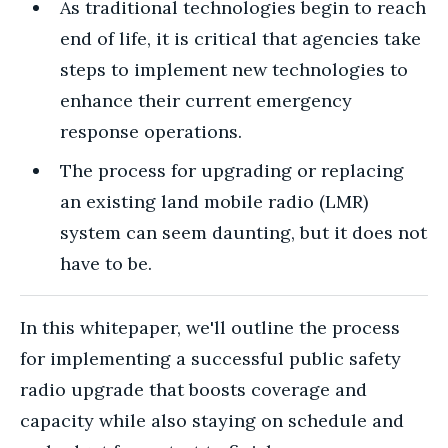
As traditional technologies begin to reach
end of life, it is critical that agencies take
steps to implement new technologies to
enhance their current emergency
response operations.
The process for upgrading or replacing
an existing land mobile radio (LMR)
system can seem daunting, but it does not
have to be.
In this whitepaper, we'll outline the process
for implementing a successful public safety
radio upgrade that boosts coverage and
capacity while also staying on schedule and