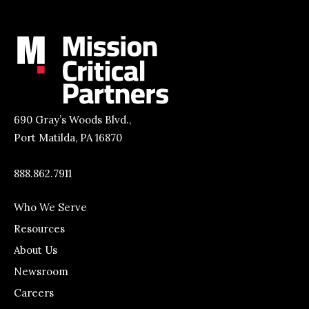
690 Gray’s Woods Blvd.,
Port Matilda, PA 16870
888.862.7911
Who We Serve
Resources
About Us
Newsroom
Careers