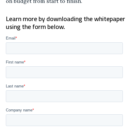
on budget from start to finish.
Learn more by downloading the whitepaper
using the form below.