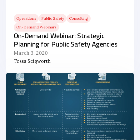
Operations
Public Safety
Consulting
On-Demand Webinars
On-Demand Webinar: Strategic
Planning for Public Safety Agencies
March 3, 2020
Tessa Seigworth