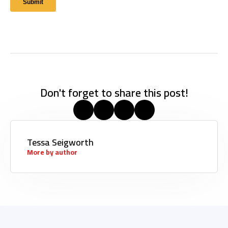
Don't forget to share this post!
Tessa Seigworth
More by author