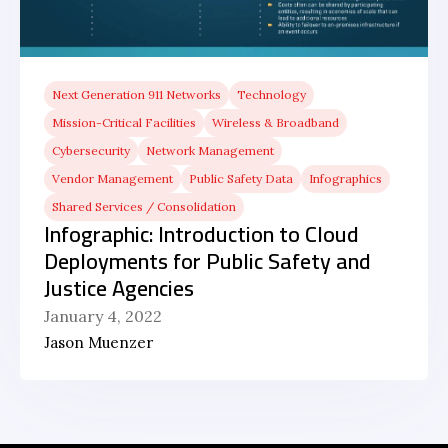
Next Generation 911 Networks
Technology
Mission-Critical Facilities
Wireless & Broadband
Cybersecurity
Network Management
Vendor Management
Public Safety Data
Infographics
Shared Services / Consolidation
Infographic: Introduction to Cloud
Deployments for Public Safety and
Justice Agencies
January 4, 2022
Jason Muenzer