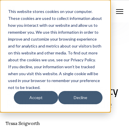
Contract Vehicles
Contact Us
888.862.7911
This website stores cookies on your computer.
Newsletter Signup
These cookies are used to collect information about
how you interact with our website and allow us to
remember you. We use this information in order to
improve and customize your browsing experience
and for analytics and metrics about our visitors both
on this website and other media. To find out more
about the cookies we use, see our Privacy Policy.
If you decline, your information won’t be tracked
Land Mobile Radio
Consulting
White Papers
Implementing a
when you visit this website. A single cookie will be
used in your browser to remember your preference
Successful Public Safety
not to be tracked.
Radio System Upgrade
Accept
Decline
Tessa Seigworth