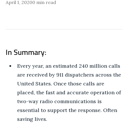
April 1, 2020
0 min read
In Summary:
Every year, an estimated 240 million calls
are received by 911 dispatchers across the
United States. Once those calls are
placed, the fast and accurate operation of
two-way radio communications is
essential to support the response. Often
saving lives.