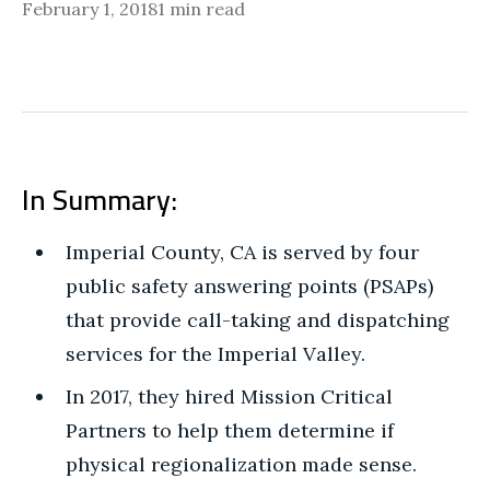
February 1, 2018
1 min read
In Summary:
Imperial County, CA is served by four
public safety answering points (PSAPs)
that provide call-taking and dispatching
services for the Imperial Valley.
In 2017, they hired Mission Critical
Partners to help them determine if
physical regionalization made sense.