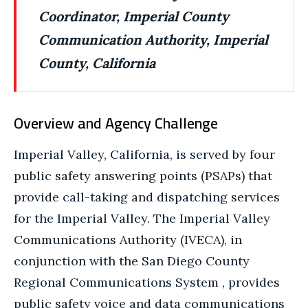
Coordinator, Imperial County
Communication Authority, Imperial
County, California
Overview and Agency Challenge
Imperial Valley, California, is served by four
public safety answering points (PSAPs) that
provide call-taking and dispatching services
for the Imperial Valley. The Imperial Valley
Communications Authority (IVECA), in
conjunction with the San Diego County
Regional Communications System , provides
public safety voice and data communications