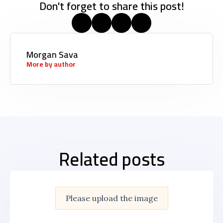
Don't forget to share this post!
Morgan Sava
More by author
Related posts
Please upload the image