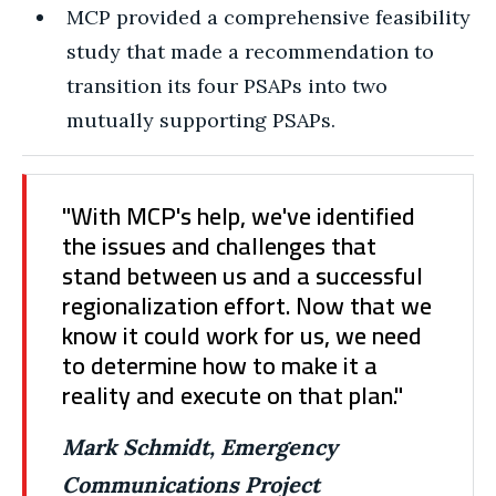
MCP provided a comprehensive feasibility
study that made a recommendation to
transition its four PSAPs into two
mutually supporting PSAPs.
"With MCP's help, we've identified
the issues and challenges that
stand between us and a successful
regionalization effort. Now that we
know it could work for us, we need
to determine how to make it a
reality and execute on that plan."
Mark Schmidt, Emergency
Communications Project