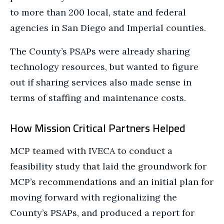
to more than 200 local, state and federal
agencies in San Diego and Imperial counties.
The County’s PSAPs were already sharing
technology resources, but wanted to figure
out if sharing services also made sense in
terms of staffing and maintenance costs.
How Mission Critical Partners Helped
MCP teamed with IVECA to conduct a
feasibility study that laid the groundwork for
MCP’s recommendations and an initial plan for
moving forward with regionalizing the
County’s PSAPs, and produced a report for