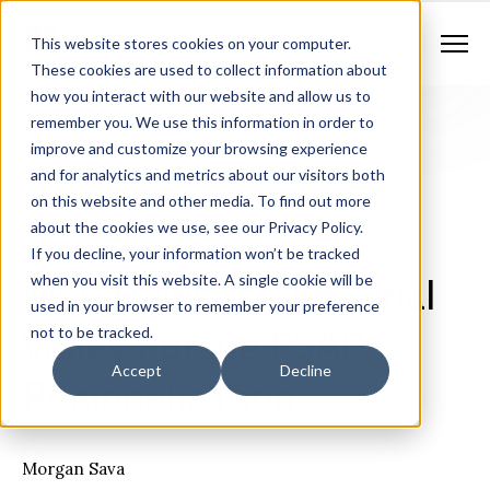
Contract Vehicles
Contact Us
888.862.7911
This website stores cookies on your computer.
Newsletter Signup
These cookies are used to collect information about
how you interact with our website and allow us to
remember you. We use this information in order to
improve and customize your browsing experience
and for analytics and metrics about our visitors both
on this website and other media. To find out more
about the cookies we use, see our Privacy Policy.
If you decline, your information won’t be tracked
Consulting
Case Studies
Shared Services / Consolidation
MCP Helps the Imperial
when you visit this website. A single cookie will be
used in your browser to remember your preference
Valley Pursue PSAP
not to be tracked.
Regionalization
Accept
Decline
Morgan Sava