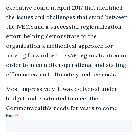
executive board in April 2017 that identified
the issues and challenges that stand between
the IVECA and a successful regionalization
effort, helping demonstrate to the
organization a methodical approach for
moving forward with PSAP regionalization in
order to accomplish operational and staffing
efficiencies, and ultimately, reduce costs.
Most impressively, it was delivered under
budget and is situated to meet the
Commonwealth’s needs for years to come.