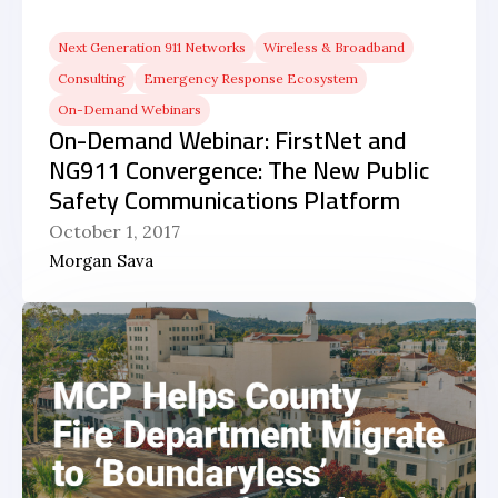
Next Generation 911 Networks
Wireless & Broadband
Consulting
Emergency Response Ecosystem
On-Demand Webinars
On-Demand Webinar: FirstNet and
NG911 Convergence: The New Public
Safety Communications Platform
October 1, 2017
Morgan Sava