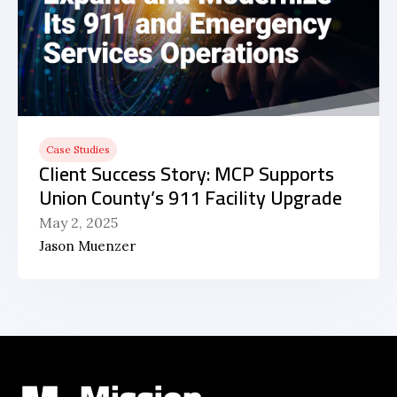
Case Studies
Client Success Story: MCP Supports
Union County’s 911 Facility Upgrade
May 2, 2025
Jason Muenzer