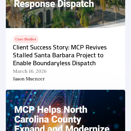
Case Studies
Client Success Story: MCP Revives
Stalled Santa Barbara Project to
Enable Boundaryless Dispatch
March 16, 2026
Jason Muenzer