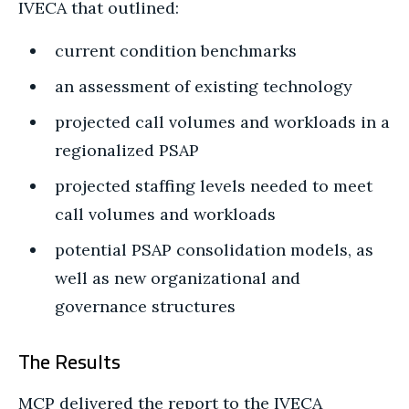
IVECA that outlined:
current condition benchmarks
an assessment of existing technology
projected call volumes and workloads in a
regionalized PSAP
projected staffing levels needed to meet
call volumes and workloads
potential PSAP consolidation models, as
well as new organizational and
governance structures
The Results
MCP delivered the report to the IVECA