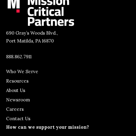
690 Gray’s Woods Blvd.,
Port Matilda, PA 16870
888.862.7911
Who We Serve
Resources
About Us
Newsroom
Careers
Contact Us
How can we support your mission?