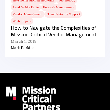
Next Generation 911 Networks
Technology
Land Mobile Radio
Network Management
Vendor Management
IT and Network Support
White Papers
How to Navigate the Complexities of
Mission-Critical Vendor Management
March 1, 2019
Mark Perkins