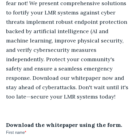
fear not! We present comprehensive solutions
to fortify your LMR systems against cyber
threats implement robust endpoint protection
backed by artificial intelligence (AI and
machine learning, improve physical security,
and verify cybersecurity measures
independently. Protect your community's
safety and ensure a seamless emergency
response. Download our whitepaper now and
stay ahead of cyberattacks. Don't wait until it's
too late—secure your LMR systems today!
Download the whitepaper using the form.