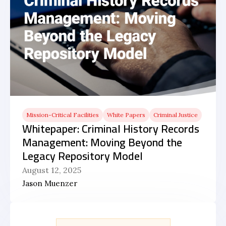
Mission-Critical Facilities
White Papers
Criminal Justice
Whitepaper: Criminal History Records
Management: Moving Beyond the
Legacy Repository Model
August 12, 2025
Jason Muenzer