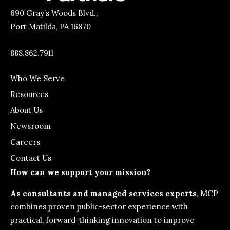
690 Gray’s Woods Blvd.,
Port Matilda, PA 16870
888.862.7911
Who We Serve
Resources
About Us
Newsroom
Careers
Contact Us
How can we support your mission?
As consultants and managed services experts
, MCP
combines proven public-sector experience with
practical, forward-thinking innovation to improve