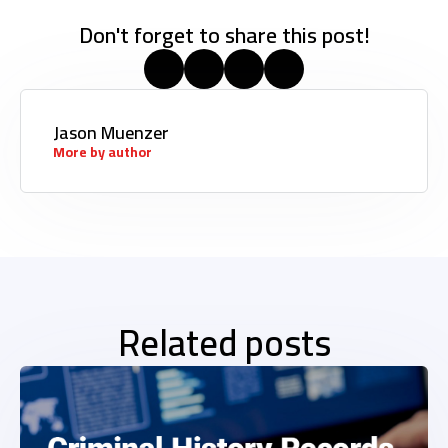
Don't forget to share this post!
Jason Muenzer
More by author
Related posts