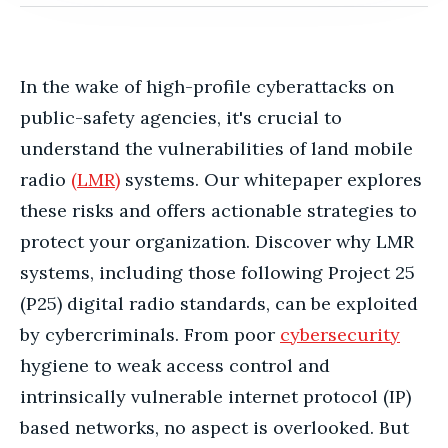
In the wake of high-profile cyberattacks on
public-safety agencies, it's crucial to
understand the vulnerabilities of land mobile
radio
(LMR)
systems. Our whitepaper explores
these risks and offers actionable strategies to
protect your organization. Discover why LMR
systems, including those following Project 25
(P25) digital radio standards, can be exploited
by cybercriminals. From poor
cybersecurity
hygiene to weak access control and
intrinsically vulnerable internet protocol (IP)
based networks, no aspect is overlooked. But