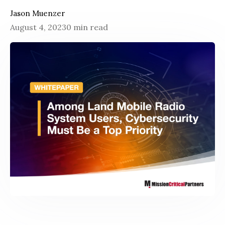
Jason Muenzer
August 4, 2023
0 min read