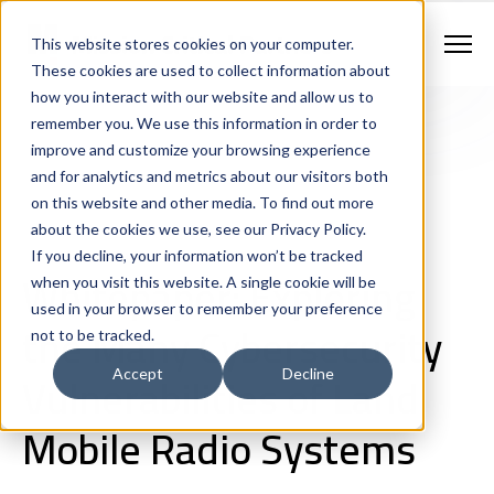
Contract Vehicles
Contact Us
888.862.7911
This website stores cookies on your computer.
Newsletter Signup
These cookies are used to collect information about
how you interact with our website and allow us to
remember you. We use this information in order to
improve and customize your browsing experience
and for analytics and metrics about our visitors both
on this website and other media. To find out more
about the cookies we use, see our Privacy Policy.
If you decline, your information won’t be tracked
Land Mobile Radio
Cybersecurity
White Papers
Whitepaper: Exploring
when you visit this website. A single cookie will be
used in your browser to remember your preference
the Many Cybersecurity
not to be tracked.
Vulnerabilities of Land
Accept
Decline
Mobile Radio Systems