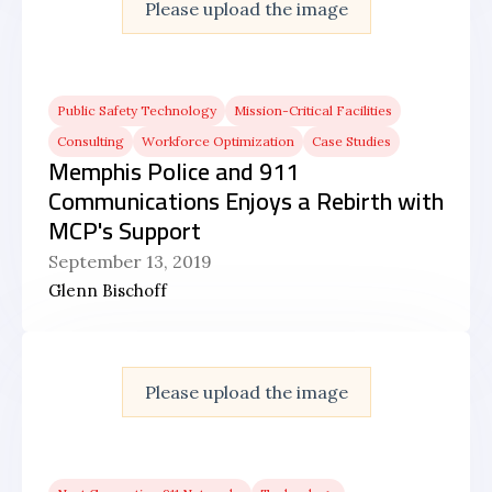
Please upload the image
Public Safety Technology
Mission-Critical Facilities
Consulting
Workforce Optimization
Case Studies
Memphis Police and 911
Communications Enjoys a Rebirth with
MCP's Support
September 13, 2019
Glenn Bischoff
Please upload the image