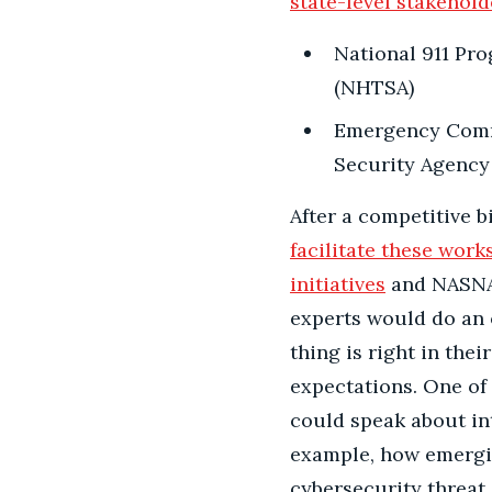
state-level stakehold
National 911 Pro
(NHTSA)
Emergency Commu
Security Agency 
After a competitive b
facilitate these wor
initiatives
and NASNA’s
experts would do an 
thing is right in the
expectations. One o
could speak about inte
example, how emergi
cybersecurity threat 