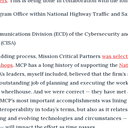
ers
. This is being done in collaboration with the fol
gram Office within National Highway Traffic and Sa
nications Division (ECD) of the Cybersecurity and
(CISA)
idding process, Mission Critical Partners
was select
kshops
. MCP has a long history of supporting the
Nat
 leaders, myself included, believed that the firm’s
outstanding job of planning and executing the work
ir wheelhouse. And we were correct — they have met 
f MCP’s most important accomplishments was lining
roperability in today’s terms, but also as it relates 
ng and evolving technologies and circumstances — 
— will impact the effort as time passes.