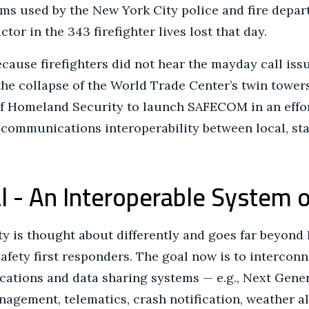
ems used by the New York City police and fire depar
tor in the 343 firefighter lives lost that day.
cause firefighters did not hear the mayday call iss
the collapse of the World Trade Center’s twin tower
f Homeland Security to launch SAFECOM in an effo
ommunications interoperability between local, state
l - An Interoperable System 
ity is thought about differently and goes far beyon
fety first responders. The goal now is to interconn
ions and data sharing systems — e.g., Next Genera
agement, telematics, crash notification, weather a