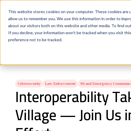
This website stores cookies on your computer. These cookies are u
allow us to remember you. We use this information in order to impr
about our visitors both on this website and other media. To find ou
If you decline, your information won’t be tracked when you visit th
preference not to be tracked.
Cybersecurity
Law Enforcement
911 and Emergency Communica
Interoperability Ta
Village — Join Us i