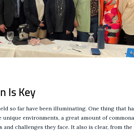
n Is Key
ld so far have been illuminating. One thing that ha
ve unique environments, a great amount of commonal
 and challenges they face. It also is clear, from the