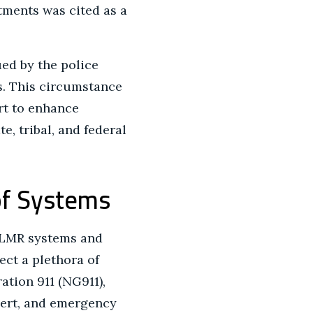
tments was cited as a
ued by the police
s. This circumstance
rt to enhance
, tribal, and federal
of Systems
d LMR systems and
ect a plethora of
tion 911 (NG911),
lert, and emergency