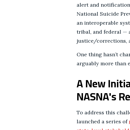
alert and notificatio
National Suicide Prev
an interoperable syste
tribal, and federal — 
justice/corrections,
One thing hasn’t chan
arguably more than e
A New Initi
NASNA's Reg
To address this chall
launched a series of