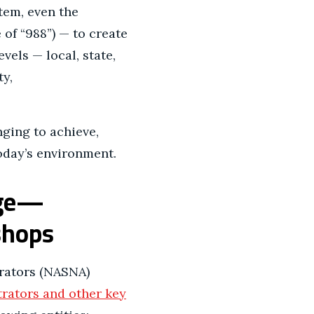
tem, even the
of “988”) — to create
evels — local, state,
ty,
nging to achieve,
oday’s environment.
nge—
kshops
trators (NASNA)
trators and other key