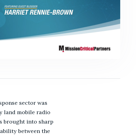
esponse sector was
y land mobile radio
as brought into sharp
ability between the