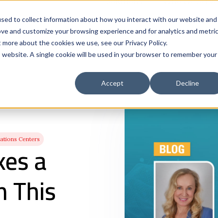
Solutions
Who We Serve
Contract 
sed to collect information about how you interact with our website and
ove and customize your browsing experience and for analytics and metri
t more about the cookies we use, see our Privacy Policy.
is website. A single cookie will be used in your browser to remember your
Accept
Decline
tions Centers
kes a
n This