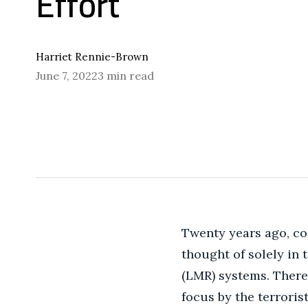
Effort
Harriet Rennie-Brown
June 7, 2022
3 min read
Twenty years ago, co
thought of solely in
(LMR) systems.
There 
focus by the terroris