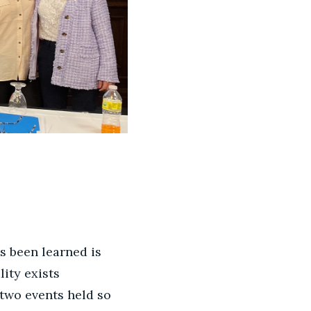
s been learned is
ity exists
 two events held so