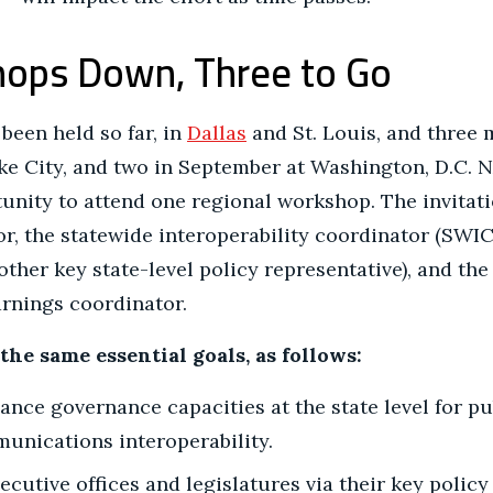
ops Down, Three to Go
een held so far, in
Dallas
and St. Louis, and three 
ake City, and two in September at Washington, D.C. 
unity to attend one regional workshop. The invitati
or, the statewide interoperability coordinator (SWIC)
other key state-level policy representative), and th
rnings coordinator.
he same essential goals, as follows:
nce governance capacities at the state level for pu
nications interoperability.
ecutive offices and legislatures via their key policy