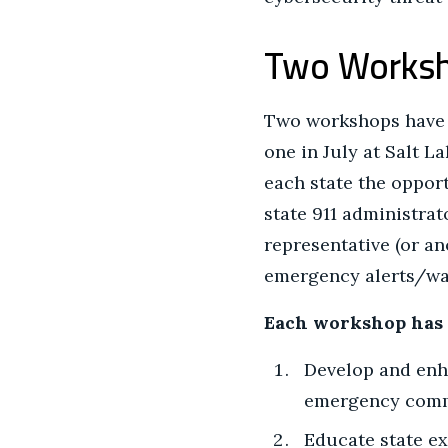
Two Worksh
Two workshops have b
one in July at Salt L
each state the opport
state 911 administrat
representative (or an
emergency alerts/wa
Each workshop has t
Develop and enha
emergency commu
Educate state ex