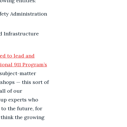
lowing entities:
fety Administration
 Infrastructure
ed to lead and
ional 911 Program’s
 subject-matter
shops — this sort of
all of our
 up experts who
to the future, for
think the growing