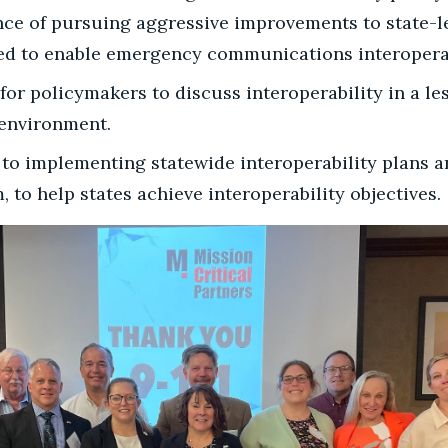
nce of pursuing aggressive improvements to state-
ed to enable emergency communications interoperab
for policymakers to discuss interoperability in a le
 environment.
s to implementing statewide interoperability plans a
, to help states achieve interoperability objectives.