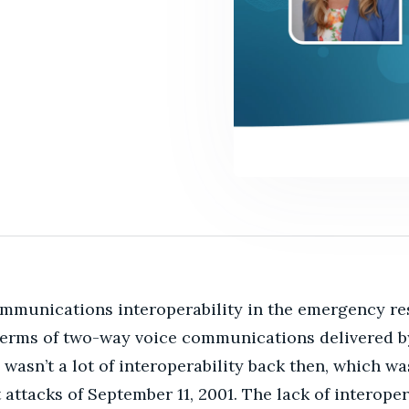
mmunications interoperability in the emergency r
 terms of two-way voice communications delivered b
wasn’t a lot of interoperability back then, which w
t attacks of September 11, 2001.
The lack of interoper