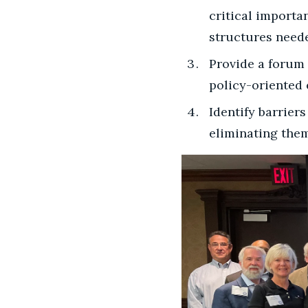
critical importa
structures need
Provide a forum 
policy-oriented
Identify barrier
eliminating them