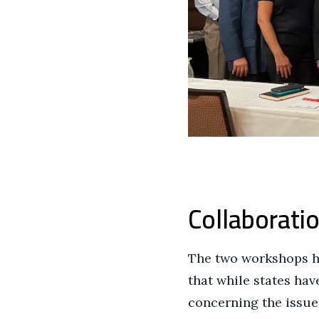
Collaboratio
The two workshops he
that while states ha
concerning the issues