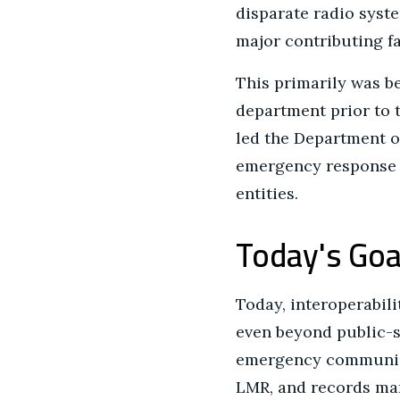
disparate radio syst
major contributing fac
This primarily was be
department prior to 
led the Department o
emergency response c
entities.
Today's Goa
Today, interoperabil
even beyond public-sa
emergency communicat
LMR, and records man