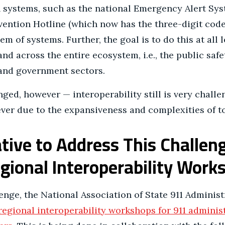
n systems, such as the national Emergency Alert Sys
ention Hotline (which now has the three-digit code 
m of systems. Further, the goal is to do this at all l
and across the entire ecosystem, i.e., the public safe
 and government sectors.
ged, however — interoperability still is very challe
ver due to the expansiveness and complexities of t
ative to Address This Challe
ional Interoperability Wor
enge, the National Association of State 911 Adminis
regional interoperability workshops for 911 adminis