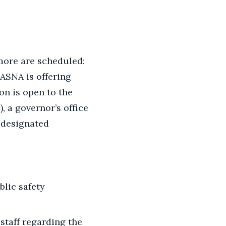
more are scheduled:
NASNA is offering
on is open to the
, a governor’s office
e designated
blic safety
 staff regarding the