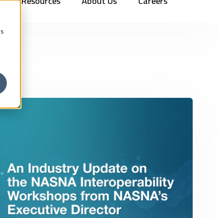
Resources
About Us
Careers
Vehicles
Contact Us
888.862.7911
Newsletter Signup
cs