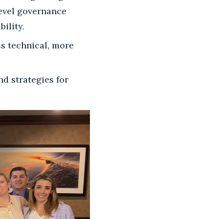
level governance
ility.
ss technical, more
nd strategies for