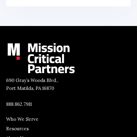
690 Gray’s Woods Blvd.,
Port Matilda, PA 16870
888.862.7911
Who We Serve
Resources