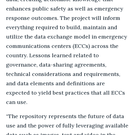
enhances public safety as well as emergency
response outcomes. The project will inform
everything required to build, maintain and
utilize the data exchange model in emergency
communications centers (ECCs) across the
country. Lessons learned related to
governance, data-sharing agreements,
technical considerations and requirements,
and data elements and definitions are
expected to yield best practices that all ECCs
can use.
“The repository represents the future of data
use and the power of fully leveraging available
data such as images, text and video in the