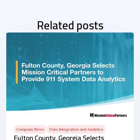
Related posts
Company News
Data Integration and Analytics
Fulton County, Georgia Selects