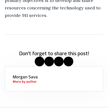
primary objectives is to develop and share
resources concerning the technology used to
provide 911 services.
Don't forget to share this post!
Morgan Sava
More by author