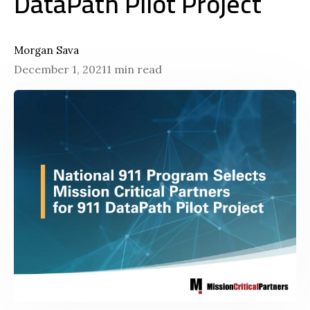
DataPath Pilot Project
Morgan Sava
December 1, 2021
1 min read