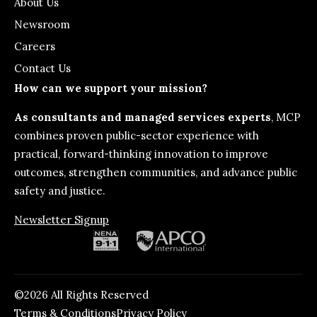
About Us
Newsroom
Careers
Contact Us
How can we support your mission?
As consultants and managed services experts
, MCP
combines proven public-sector experience with
practical, forward-thinking innovation to improve
outcomes, strengthen communities, and advance public
safety and justice.
Newsletter Signup
©2026 All Rights Reserved
Terms & Conditions
Privacy Policy