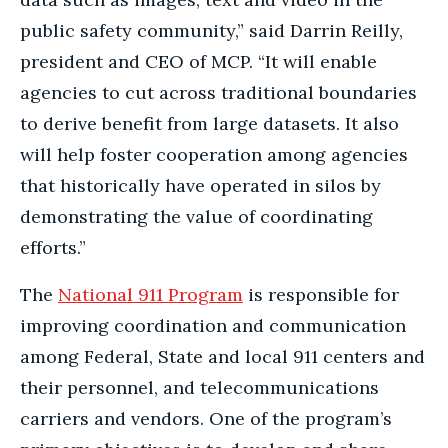
public safety community,” said Darrin Reilly,
president and CEO of MCP. “It will enable
agencies to cut across traditional boundaries
to derive benefit from large datasets. It also
will help foster cooperation among agencies
that historically have operated in silos by
demonstrating the value of coordinating
efforts.”
The
National 911 Program
is responsible for
improving coordination and communication
among Federal, State and local 911 centers and
their personnel, and telecommunications
carriers and vendors. One of the program’s