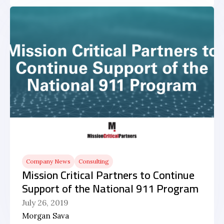
Company News
Consulting
Mission Critical Partners to Continue
Support of the National 911 Program
July 26, 2019
Morgan Sava