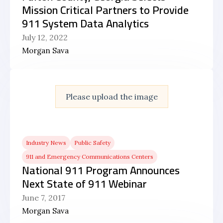
Mission Critical Partners to Provide
911 System Data Analytics
July 12, 2022
Morgan Sava
Please upload the image
Industry News
Public Safety
911 and Emergency Communications Centers
National 911 Program Announces
Next State of 911 Webinar
June 7, 2017
Morgan Sava