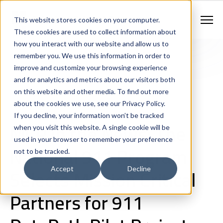
Contract Vehicles
Contact Us
888.862.7911
This website stores cookies on your computer.
Newsletter Signup
These cookies are used to collect information about
how you interact with our website and allow us to
remember you. We use this information in order to
improve and customize your browsing experience
and for analytics and metrics about our visitors both
on this website and other media. To find out more
about the cookies we use, see our Privacy Policy.
If you decline, your information won’t be tracked
Company News
MCP in the News: The
when you visit this website. A single cookie will be
used in your browser to remember your preference
National 911 Program
not to be tracked.
Selects Mission Critical
Accept
Decline
Partners for 911