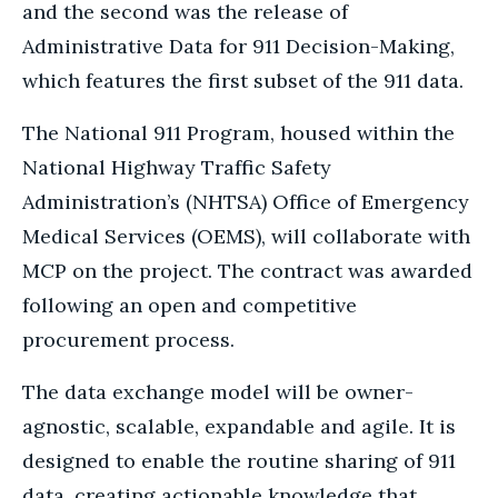
and the second was the release of
Administrative Data for 911 Decision-Making,
which features the first subset of the 911 data.
The National 911 Program, housed within the
National Highway Traffic Safety
Administration’s (NHTSA) Office of Emergency
Medical Services (OEMS), will collaborate with
MCP on the project. The contract was awarded
following an open and competitive
procurement process.
The data exchange model will be owner-
agnostic, scalable, expandable and agile. It is
designed to enable the routine sharing of 911
data, creating actionable knowledge that