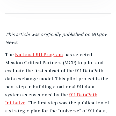
This article was originally published on 911.gov
News.
The
National 911 Program
has selected
Mission Critical Partners (MCP) to pilot and
evaluate the first subset of the 911 DataPath
data exchange model. This pilot project is the
next step in building a national 911 data
system as envisioned by the
911 DataPath
Initiative
. The first step was the publication of
a strategic plan for the “universe” of 911 data,